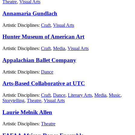
Theatre
,
Visual Arts
Annamaria Gundlach
Artistic Disciplines:
Craft
,
Visual Arts
Hunter Museum of American Art
Artistic Disciplines:
Craft
,
Media
,
Visual Arts
Appalachian Ballet Company
Artistic Disciplines:
Dance
Arts-Based Collaborative at UTC
Artistic Disciplines:
Craft
,
Dance
,
Literary Arts
,
Media
,
Music
,
Storytelling
,
Theatre
,
Visual Arts
Laurie Melnik Allen
Artistic Disciplines:
Theatre