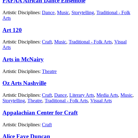
FAFAA African Dance Ensemble
Artistic Disciplines:
Dance
,
Music
,
Storytelling
,
Traditional - Folk
Arts
Art 120
Artistic Disciplines:
Craft
,
Music
,
Traditional - Folk Arts
,
Visual
Arts
Arts in McNairy
Artistic Disciplines:
Theatre
Oz Arts Nashville
Artistic Disciplines:
Craft
,
Dance
,
Literary Arts
,
Media Arts
,
Music
,
Storytelling
,
Theatre
,
Traditional - Folk Arts
,
Visual Arts
Appalachian Center for Craft
Artistic Disciplines:
Craft
Alice Faye Duncan