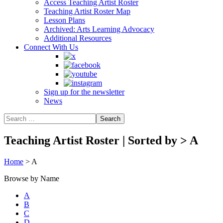
Access Teaching Artist Roster
Teaching Artist Roster Map
Lesson Plans
Archived: Arts Learning Advocacy
Additional Resources
Connect With Us
Sign up for the newsletter
News
Teaching Artist Roster | Sorted by
>
A
Home
>
A
Browse by Name
A
B
C
D