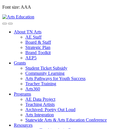
Skip
Font size:
A
A
A
to
content
About TN Arts
AE Staff
Board & Staff
Strategic Plan
Brand Toolkit
AEP5
Grants
Student Ticket Subsidy
Community Learning
Arts Pathways for Youth Success
Teacher Training
Arts360
Programs
AE Data Project
Teaching Artists
Archived: Poetry Out Loud
Arts Integration
Statewide Arts & Arts Education Conference
Resources