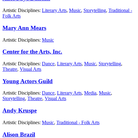
Artistic Disciplines:
Literary Arts
,
Music
,
Storytelling
,
Traditional -
Folk Arts
Mary Ann Mears
Artistic Disciplines:
Music
Center for the Arts, Inc.
Artistic Disciplines:
Dance
,
Literary Arts
,
Music
,
Storytelling
,
Theatre
,
Visual Arts
Young Actors Guild
Artistic Disciplines:
Dance
,
Literary Arts
,
Media
,
Music
,
Storytelling
,
Theatre
,
Visual Arts
Andy Kruspe
Artistic Disciplines:
Music
,
Traditional - Folk Arts
Alison Brazil