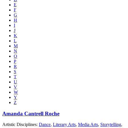
E
F
G
H
I
J
K
L
M
N
O
P
R
S
T
U
V
W
Y
Z
Amanda Cantrell Roche
Artistic Disciplines:
Dance
,
Literary Arts
,
Media Arts
,
Storytelling
,