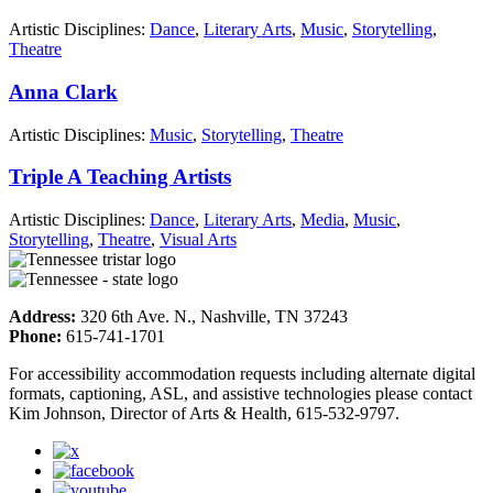
Artistic Disciplines:
Dance
,
Literary Arts
,
Music
,
Storytelling
,
Theatre
Anna Clark
Artistic Disciplines:
Music
,
Storytelling
,
Theatre
Triple A Teaching Artists
Artistic Disciplines:
Dance
,
Literary Arts
,
Media
,
Music
,
Storytelling
,
Theatre
,
Visual Arts
Address:
320 6th Ave. N., Nashville, TN 37243
Phone:
615-741-1701
For accessibility accommodation requests including alternate digital
formats, captioning, ASL, and assistive technologies please contact
Kim Johnson, Director of Arts & Health, 615-532-9797.