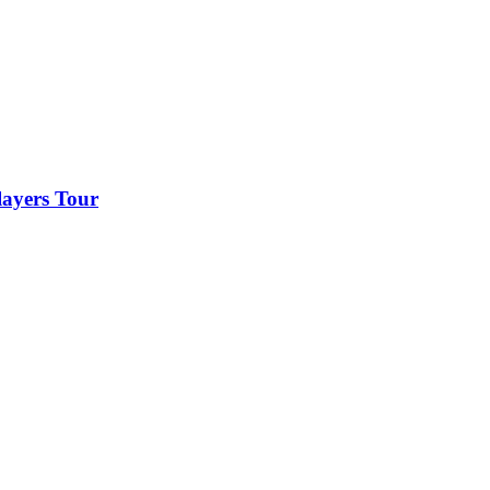
layers Tour