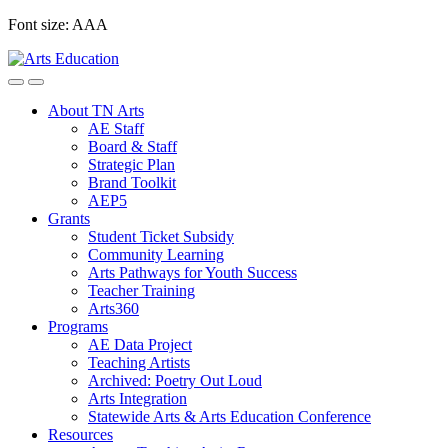
Skip
Font size:
A
A
A
to
content
About TN Arts
AE Staff
Board & Staff
Strategic Plan
Brand Toolkit
AEP5
Grants
Student Ticket Subsidy
Community Learning
Arts Pathways for Youth Success
Teacher Training
Arts360
Programs
AE Data Project
Teaching Artists
Archived: Poetry Out Loud
Arts Integration
Statewide Arts & Arts Education Conference
Resources