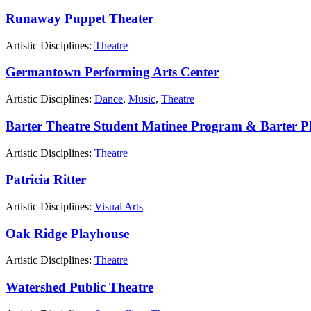
Runaway Puppet Theater
Artistic Disciplines:
Theatre
Germantown Performing Arts Center
Artistic Disciplines:
Dance
,
Music
,
Theatre
Barter Theatre Student Matinee Program & Barter P
Artistic Disciplines:
Theatre
Patricia Ritter
Artistic Disciplines:
Visual Arts
Oak Ridge Playhouse
Artistic Disciplines:
Theatre
Watershed Public Theatre