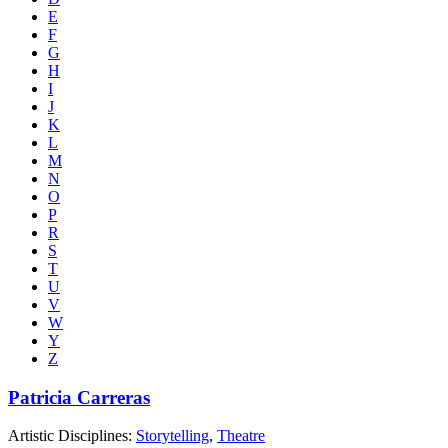
E
F
G
H
I
J
K
L
M
N
O
P
R
S
T
U
V
W
Y
Z
Patricia Carreras
Artistic Disciplines:
Storytelling
,
Theatre