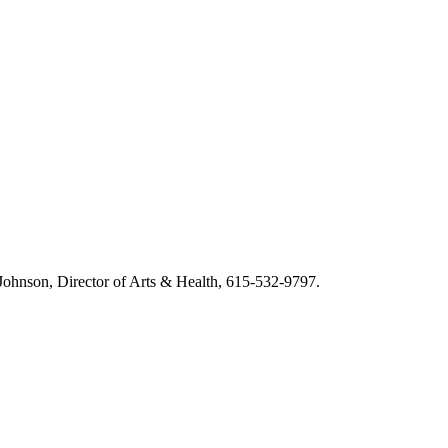
m Johnson, Director of Arts & Health, 615-532-9797.