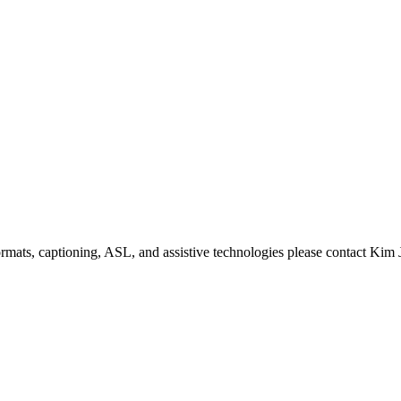
formats, captioning, ASL, and assistive technologies please contact Ki