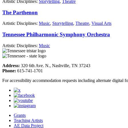
Artistic Disciplines:
Storytelling
,
Theatre
The Parthenon
Artistic Disciplines:
Music
,
Storytelling
,
Theatre
,
Visual Arts
Tennessee Philharmonic Symphony Orchestra
Artistic Disciplines:
Music
Address:
320 6th Ave. N., Nashville, TN 37243
Phone:
615-741-1701
For accessibility accommodation requests including alternate digital 
Grants
Teaching Artists
AE Data Project