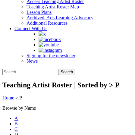
Access Teaching Artist Roster
Teaching Artist Roster Map
Lesson Plans
Archived: Arts Learning Advocacy
Additional Resources
Connect With Us
Sign up for the newsletter
News
Teaching Artist Roster | Sorted by
>
P
Home
>
P
Browse by Name
A
B
C
D