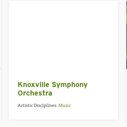
Knoxville Symphony
Orchestra
Artistic Disciplines:
Music