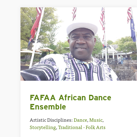
FAFAA African Dance
Ensemble
Artistic Disciplines:
Dance
,
Music
,
Storytelling
,
Traditional - Folk Arts