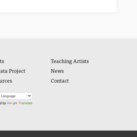
ts
Teaching Artists
ata Project
News
urces
Contact
d by
Translate