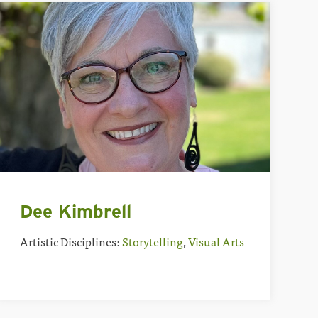
Dee Kimbrell
Artistic Disciplines:
Storytelling
,
Visual Arts