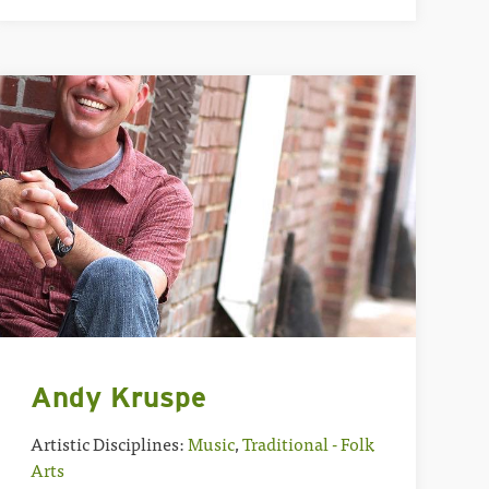
Andy Kruspe
Artistic Disciplines:
Music
,
Traditional - Folk
Arts