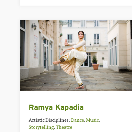
Ramya Kapadia
Artistic Disciplines:
Dance
,
Music
,
Storytelling
,
Theatre