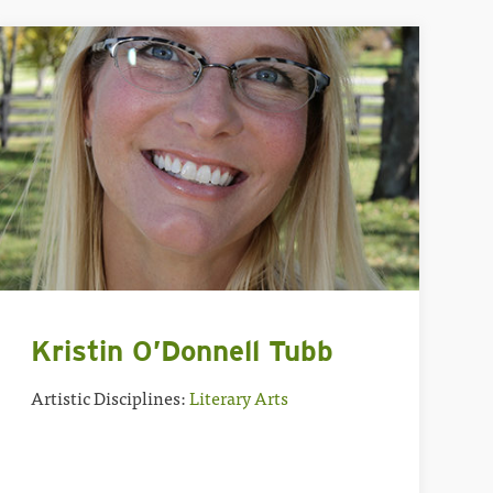
Kristin O’Donnell Tubb
Artistic Disciplines:
Literary Arts