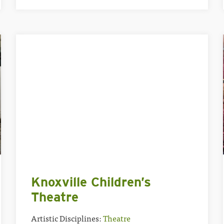
Knoxville Children’s
Theatre
Artistic Disciplines:
Theatre