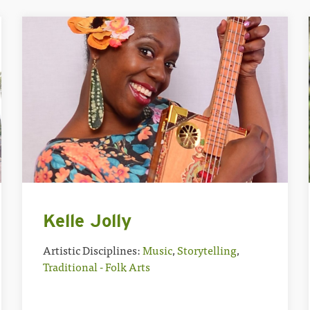
Kelle Jolly
Artistic Disciplines:
Music
,
Storytelling
,
Traditional - Folk Arts