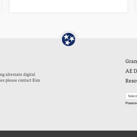
Gran
AE D
ng alternate digital
Reso
ies please contact Kim
Powere