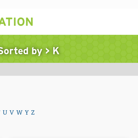
 Sorted by
>
K
T
U
V
W
Y
Z