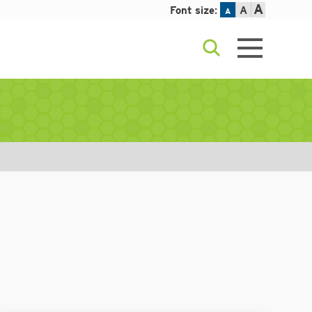
A
Font size:
A
A