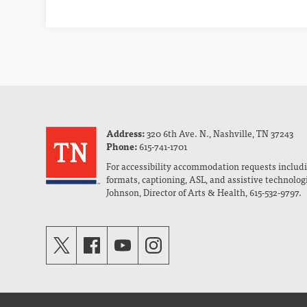
Address:
320 6th Ave. N., Nashville, TN 37243
Phone:
615-741-1701
For accessibility accommodation requests includi
formats, captioning, ASL, and assistive technolog
Johnson, Director of Arts & Health, 615-532-9797.