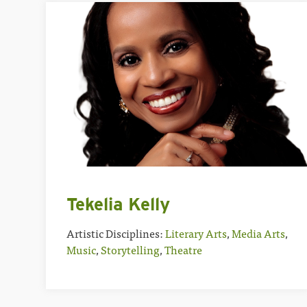
Tekelia Kelly
Artistic Disciplines:
Literary Arts
,
Media Arts
,
Music
,
Storytelling
,
Theatre