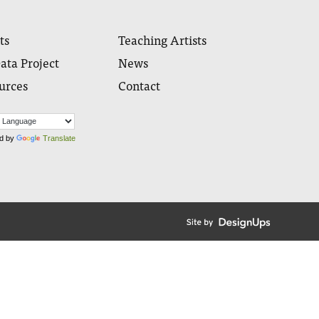
ts
Teaching Artists
ata Project
News
urces
Contact
d by
Translate