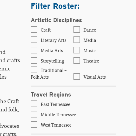
Filter Roster:
Artistic Disciplines
Craft
Dance
Literary Arts
Media
Media Arts
Music
and
nd crafts
Storytelling
Theatre
demic
Traditional –
les
Folk Arts
Visual Arts
Travel Regions
The Craft
East Tennessee
nd folk,
Middle Tennessee
West Tennessee
dvocates
 crafts.