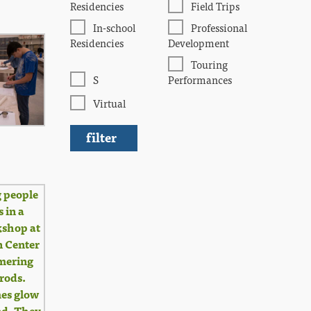
Residencies
Field Trips
In-school
Professional
Residencies
Development
Touring
S
Performances
Virtual