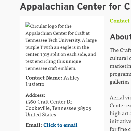
Appalachian Center for C
Contact 
Abou
The Craft
cultural 
marketin
programs
Contact Name:
Ashley
galleries
Lusietto
Address:
Aerial vi
1560 Craft Center Dr
Center ex
Cookeville, Tennessee 38505
high art 
United States
initiativ
Email:
Click to email
for fine 