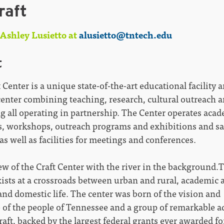
raft
Ashley Lusietto at
alusietto@tntech.edu
t
 Center is a unique state-of-the-art educational facility 
center combining teaching, research, cultural outreach a
g all operating in partnership. The Center operates aca
, workshops, outreach programs and exhibitions and sa
 as well as facilities for meetings and conferences.
ew of the Craft Center with the river in the background.
ists at a crossroads between urban and rural, academic a
and domestic life. The center was born of the vision and
e of the people of Tennessee and a group of remarkable a
craft, backed by the largest federal grants ever awarded for