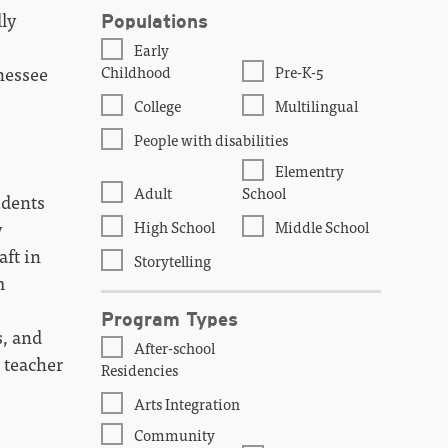
ly
Populations
Early
Childhood
Pre-K-5
nessee
College
Multilingual
People with disabilities
Elementry
Adult
School
udents
High School
Middle School
y
aft in
Storytelling
m
Program Types
s, and
After-school
 teacher
Residencies
Arts Integration
Community