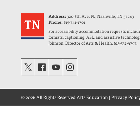
Address:
320 6th Ave. N., Nashville, TN 37243
Phone:
615-741-1701
For accessibility accommodation requests includi
formats, captioning, ASL, and assistive technolog
Johnson, Director of Arts & Health, 615-532-9797.
© 2026 All Rights Reserved
Arts Education
|
Privacy Polic