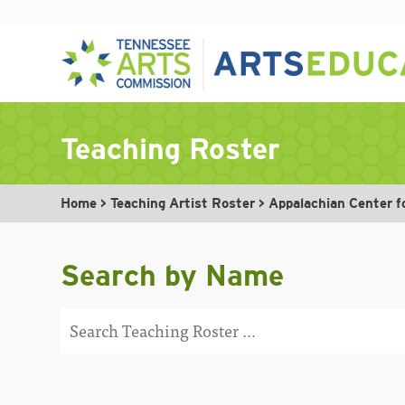
Skip
to
Teaching Roster
content
Home
>
Teaching Artist Roster
>
Appalachian Center f
Search by Name