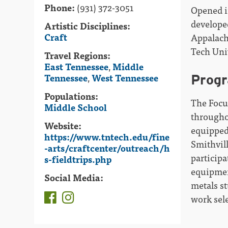
Phone:
(931) 372-3051
Opened i
develope
Artistic Disciplines:
Craft
Appalach
Tech Uni
Travel Regions:
East Tennessee
,
Middle
Tennessee
,
West Tennessee
Prog
Populations:
The Focu
Middle School
througho
Website:
equipped
https://www.tntech.edu/fine
Smithvil
-arts/craftcenter/outreach/h
participa
s-fieldtrips.php
equipment
Social Media:
metals st
work sele