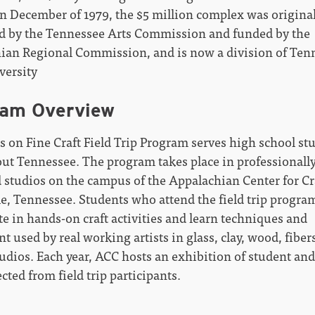
n December of 1979, the $5 million complex was original
d by the Tennessee Arts Commission and funded by the
ian Regional Commission, and is now a division of Ten
versity
ram Overview
s on Fine Craft Field Trip Program serves high school st
ut Tennessee. The program takes place in professionall
 studios on the campus of the Appalachian Center for Cr
le, Tennessee. Students who attend the field trip progra
te in hands-on craft activities and learn techniques and
 used by real working artists in glass, clay, wood, fiber
udios. Each year, ACC hosts an exhibition of student and
cted from field trip participants.