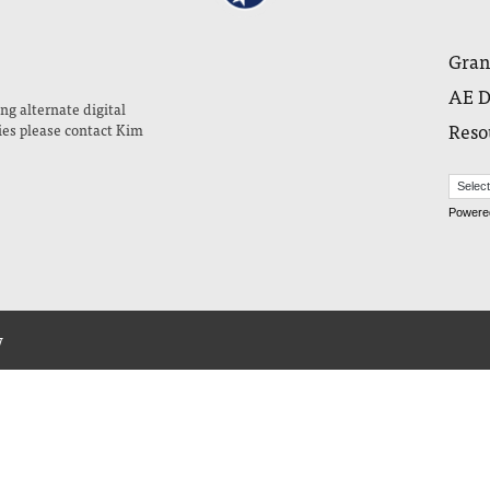
Gran
AE D
ng alternate digital
Reso
ies please contact Kim
Powere
y