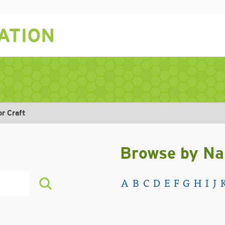
or Craft
Browse by N
A
B
C
D
E
F
G
H
I
J