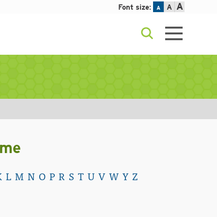
A
Font size:
A
A
ame
K
L
M
N
O
P
R
S
T
U
V
W
Y
Z