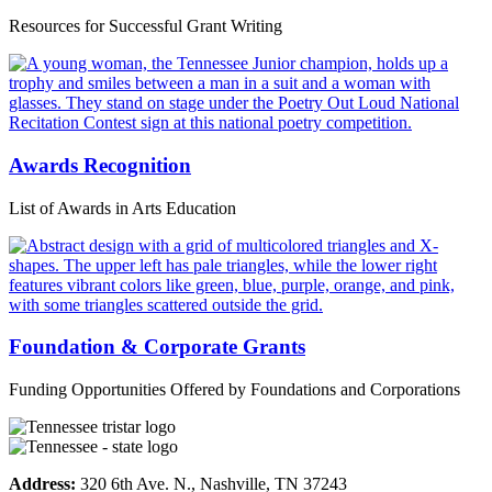
Resources for Successful Grant Writing
Awards Recognition
List of Awards in Arts Education
Foundation & Corporate Grants
Funding Opportunities Offered by Foundations and Corporations
Address:
320 6th Ave. N., Nashville, TN 37243