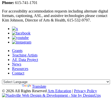
Phone:
615-741-1701
For accessibility accommodation requests including alternate digital
formats, captioning, ASL, and assistive technologies please contact
Kim Johnson, Director of Arts & Health, 615-532-9797.
Grants
Teaching Artists
AE Data Project
News
Resources
Contact
Powered by
Translate
© 2026 All Rights Reserved
Arts Education
|
Privacy Policy