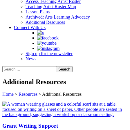
Access Teaching Artist Roster
Teaching Artist Roster Map
Lesson Plans
Archived: Arts Learning Advocacy
Additional Resources
Connect With Us
Sign up for the newsletter
News
Additional Resources
Home
>
Resources
>
Additional Resources
Grant Writing Support