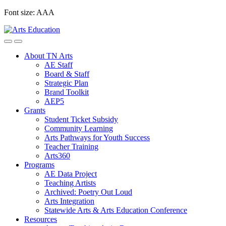
Skip
Font size:
A
A
A
to
content
About TN Arts
AE Staff
Board & Staff
Strategic Plan
Brand Toolkit
AEP5
Grants
Student Ticket Subsidy
Community Learning
Arts Pathways for Youth Success
Teacher Training
Arts360
Programs
AE Data Project
Teaching Artists
Archived: Poetry Out Loud
Arts Integration
Statewide Arts & Arts Education Conference
Resources