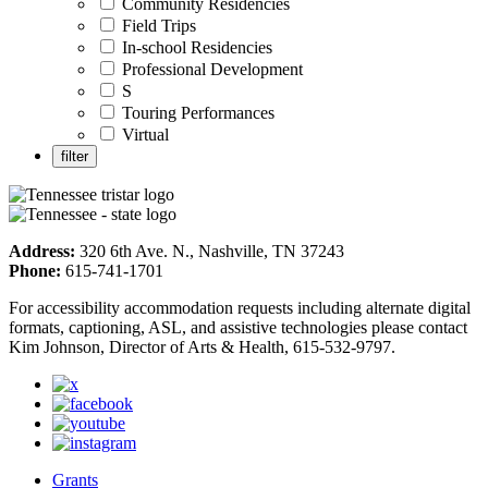
Community Residencies
Field Trips
In-school Residencies
Professional Development
S
Touring Performances
Virtual
Address:
320 6th Ave. N., Nashville, TN 37243
Phone:
615-741-1701
For accessibility accommodation requests including alternate digital
formats, captioning, ASL, and assistive technologies please contact
Kim Johnson, Director of Arts & Health, 615-532-9797.
Grants