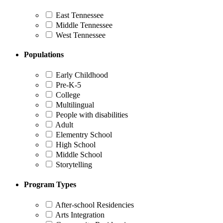
East Tennessee
Middle Tennessee
West Tennessee
Populations
Early Childhood
Pre-K-5
College
Multilingual
People with disabilities
Adult
Elementry School
High School
Middle School
Storytelling
Program Types
After-school Residencies
Arts Integration