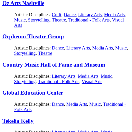
Oz Arts Nashville
Artistic Disciplines:
Craft
,
Dance
,
Literary Arts
,
Media Arts
,
Music
,
Storytelling
,
Theatre
,
Traditional - Folk Arts
,
Visual
Arts
Orpheum Theatre Group
Artistic Disciplines:
Dance
,
Literary Arts
,
Media Arts
,
Music
,
Storytelling
,
Theatre
Country Music Hall of Fame and Museum
Artistic Disciplines:
Literary Arts
,
Media Arts
,
Music
,
Storytelling
,
Traditional - Folk Arts
,
Visual Arts
Global Education Center
Artistic Disciplines:
Dance
,
Media Arts
,
Music
,
Traditional -
Folk Arts
Tekelia Kelly