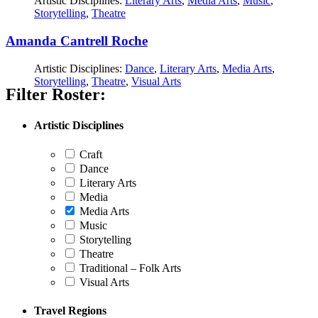
Artistic Disciplines:
Literary Arts
,
Media Arts
,
Music
,
Storytelling
,
Theatre
Amanda Cantrell Roche
Artistic Disciplines:
Dance
,
Literary Arts
,
Media Arts
,
Storytelling
,
Theatre
,
Visual Arts
Filter Roster:
Artistic Disciplines
Craft
Dance
Literary Arts
Media
Media Arts
Music
Storytelling
Theatre
Traditional – Folk Arts
Visual Arts
Travel Regions