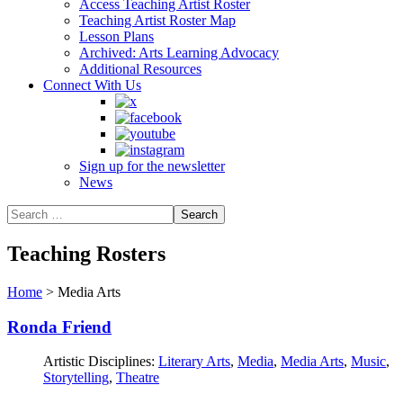
Access Teaching Artist Roster
Teaching Artist Roster Map
Lesson Plans
Archived: Arts Learning Advocacy
Additional Resources
Connect With Us
Sign up for the newsletter
News
Teaching Rosters
Home
>
Media Arts
Ronda Friend
Artistic Disciplines:
Literary Arts
,
Media
,
Media Arts
,
Music
,
Storytelling
,
Theatre