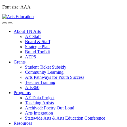
Skip
Font size:
A
A
A
to
content
About TN Arts
AE Staff
Board & Staff
Strategic Plan
Brand Toolkit
AEP5
Grants
Student Ticket Subsidy
Community Learning
Arts Pathways for Youth Success
Teacher Training
Arts360
Programs
AE Data Project
Teaching Artists
Archived: Poetry Out Loud
Arts Integration
Statewide Arts & Arts Education Conference
Resources