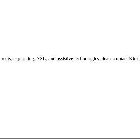
formats, captioning, ASL, and assistive technologies please contact Ki