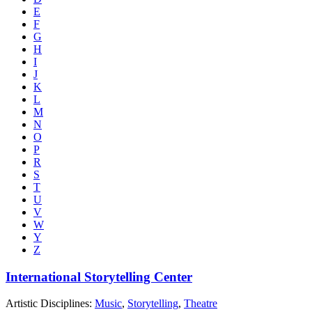
E
F
G
H
I
J
K
L
M
N
O
P
R
S
T
U
V
W
Y
Z
International Storytelling Center
Artistic Disciplines:
Music
,
Storytelling
,
Theatre