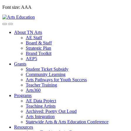
Skip
Font size:
A
A
A
to
content
About TN Arts
AE Staff
Board & Staff
Strategic Plan
Brand Toolkit
AEP5
Grants
Student Ticket Subsidy
Community Learning
Arts Pathways for Youth Success
Teacher Training
Arts360
Programs
AE Data Project
Teaching Artists
Archived: Poetry Out Loud
Arts Integration
Statewide Arts & Arts Education Conference
Resources