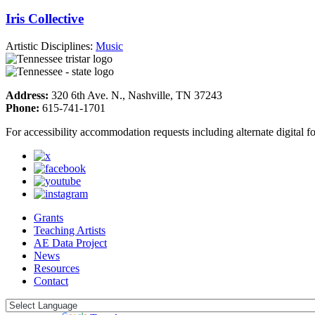
Iris Collective
Artistic Disciplines:
Music
Address:
320 6th Ave. N., Nashville, TN 37243
Phone:
615-741-1701
For accessibility accommodation requests including alternate digital 
Grants
Teaching Artists
AE Data Project
News
Resources
Contact