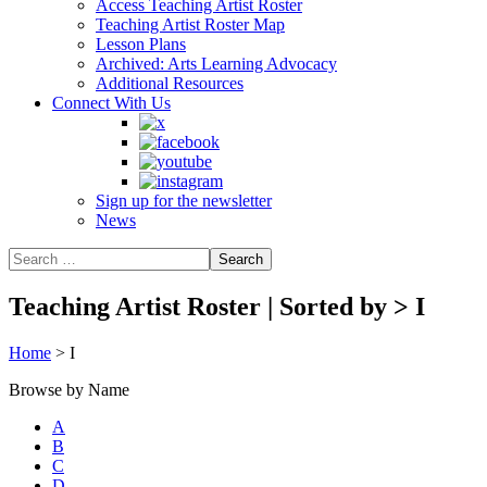
Access Teaching Artist Roster
Teaching Artist Roster Map
Lesson Plans
Archived: Arts Learning Advocacy
Additional Resources
Connect With Us
Sign up for the newsletter
News
Teaching Artist Roster | Sorted by
>
I
Home
>
I
Browse by Name
A
B
C
D