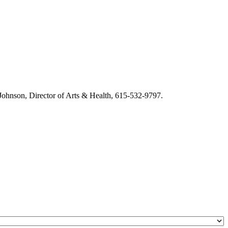
m Johnson, Director of Arts & Health, 615-532-9797.