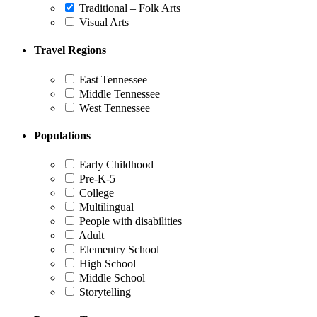
Traditional – Folk Arts
Visual Arts
Travel Regions
East Tennessee
Middle Tennessee
West Tennessee
Populations
Early Childhood
Pre-K-5
College
Multilingual
People with disabilities
Adult
Elementry School
High School
Middle School
Storytelling