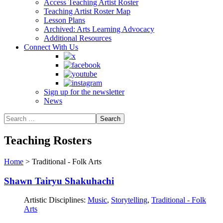
Access Teaching Artist Roster
Teaching Artist Roster Map
Lesson Plans
Archived: Arts Learning Advocacy
Additional Resources
Connect With Us
Sign up for the newsletter
News
Teaching Rosters
Home
>
Traditional - Folk Arts
Shawn Tairyu Shakuhachi
Artistic Disciplines:
Music
,
Storytelling
,
Traditional - Folk
Arts