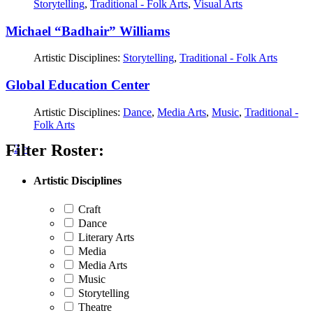
Storytelling
,
Traditional - Folk Arts
,
Visual Arts
Michael “Badhair” Williams
Artistic Disciplines:
Storytelling
,
Traditional - Folk Arts
Global Education Center
Artistic Disciplines:
Dance
,
Media Arts
,
Music
,
Traditional -
Folk Arts
Filter Roster:
Posts
1
2
>
pagination
Artistic Disciplines
Craft
Dance
Literary Arts
Media
Media Arts
Music
Storytelling
Theatre