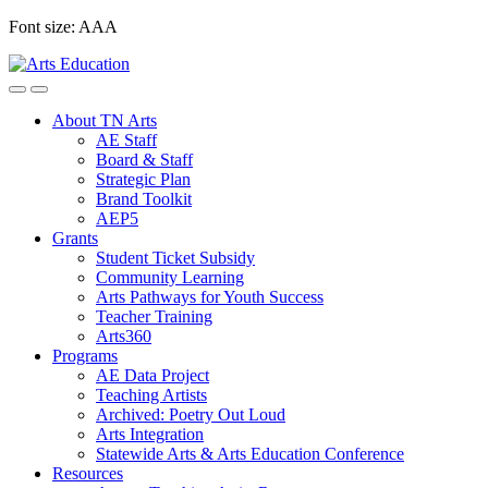
Skip
Font size:
A
A
A
to
content
About TN Arts
AE Staff
Board & Staff
Strategic Plan
Brand Toolkit
AEP5
Grants
Student Ticket Subsidy
Community Learning
Arts Pathways for Youth Success
Teacher Training
Arts360
Programs
AE Data Project
Teaching Artists
Archived: Poetry Out Loud
Arts Integration
Statewide Arts & Arts Education Conference
Resources