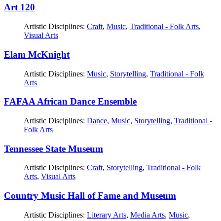
Art 120
Artistic Disciplines:
Craft
,
Music
,
Traditional - Folk Arts
,
Visual Arts
Elam McKnight
Artistic Disciplines:
Music
,
Storytelling
,
Traditional - Folk
Arts
FAFAA African Dance Ensemble
Artistic Disciplines:
Dance
,
Music
,
Storytelling
,
Traditional -
Folk Arts
Tennessee State Museum
Artistic Disciplines:
Craft
,
Storytelling
,
Traditional - Folk
Arts
,
Visual Arts
Country Music Hall of Fame and Museum
Artistic Disciplines:
Literary Arts
,
Media Arts
,
Music
,