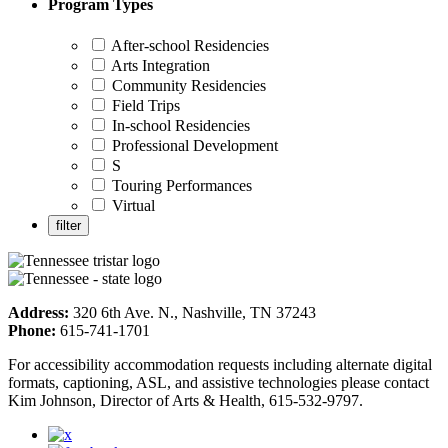
Program Types
After-school Residencies
Arts Integration
Community Residencies
Field Trips
In-school Residencies
Professional Development
S
Touring Performances
Virtual
Address:
320 6th Ave. N., Nashville, TN 37243
Phone:
615-741-1701
For accessibility accommodation requests including alternate digital
formats, captioning, ASL, and assistive technologies please contact
Kim Johnson, Director of Arts & Health, 615-532-9797.