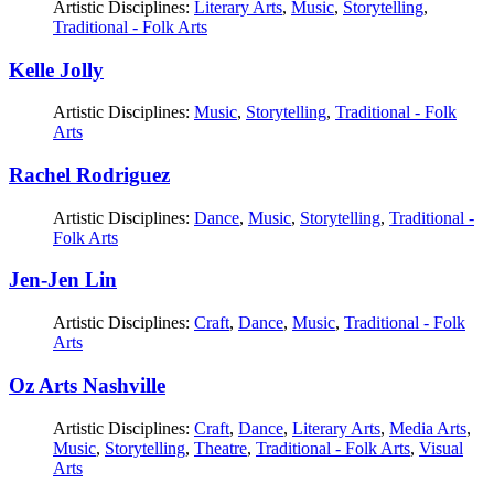
Artistic Disciplines:
Literary Arts
,
Music
,
Storytelling
,
Traditional - Folk Arts
Kelle Jolly
Artistic Disciplines:
Music
,
Storytelling
,
Traditional - Folk
Arts
Rachel Rodriguez
Artistic Disciplines:
Dance
,
Music
,
Storytelling
,
Traditional -
Folk Arts
Jen-Jen Lin
Artistic Disciplines:
Craft
,
Dance
,
Music
,
Traditional - Folk
Arts
Oz Arts Nashville
Artistic Disciplines:
Craft
,
Dance
,
Literary Arts
,
Media Arts
,
Music
,
Storytelling
,
Theatre
,
Traditional - Folk Arts
,
Visual
Arts