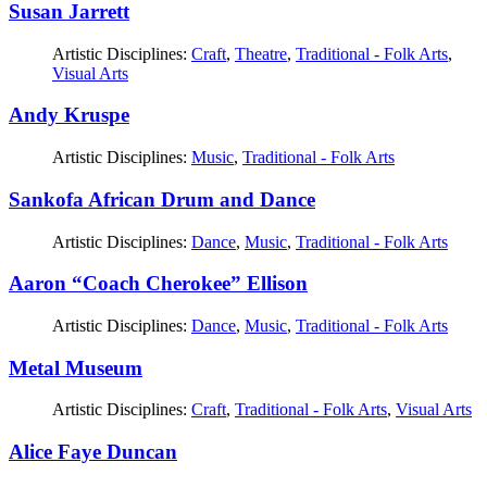
Susan Jarrett
Artistic Disciplines:
Craft
,
Theatre
,
Traditional - Folk Arts
,
Visual Arts
Andy Kruspe
Artistic Disciplines:
Music
,
Traditional - Folk Arts
Sankofa African Drum and Dance
Artistic Disciplines:
Dance
,
Music
,
Traditional - Folk Arts
Aaron “Coach Cherokee” Ellison
Artistic Disciplines:
Dance
,
Music
,
Traditional - Folk Arts
Metal Museum
Artistic Disciplines:
Craft
,
Traditional - Folk Arts
,
Visual Arts
Alice Faye Duncan