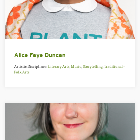
Alice Faye Duncan
Artistic Disciplines:
Literary Arts
,
Music
,
Storytelling
,
Traditional -
Folk Arts