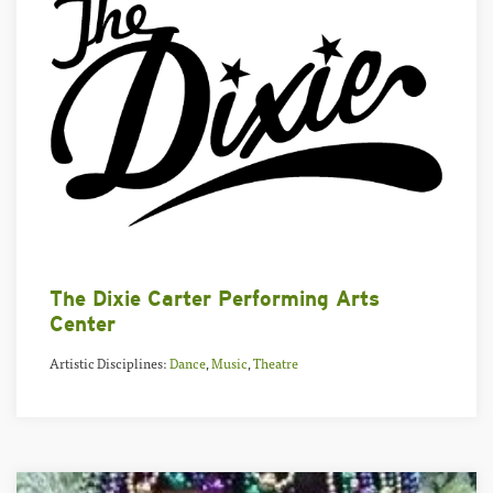
The Dixie Carter Performing Arts
Center
Artistic Disciplines:
Dance
,
Music
,
Theatre