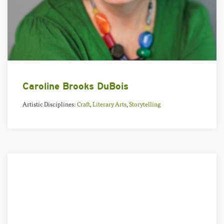
Caroline Brooks DuBois
Artistic Disciplines:
Craft
,
Literary Arts
,
Storytelling