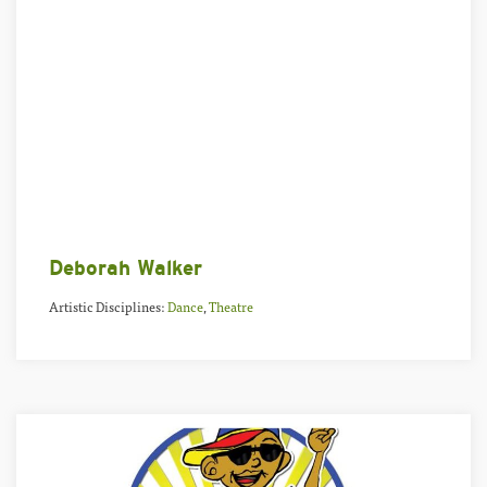
Deborah Walker
Artistic Disciplines:
Dance
,
Theatre