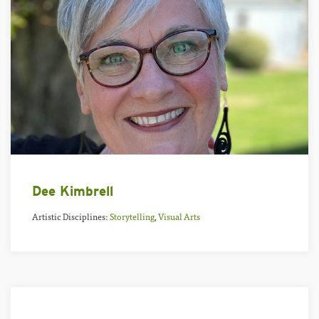
Dee Kimbrell
Artistic Disciplines:
Storytelling
,
Visual Arts