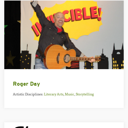
Roger Day
Artistic Disciplines:
Literary Arts
,
Music
,
Storytelling