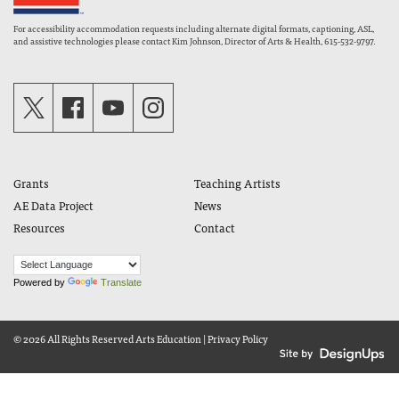
For accessibility accommodation requests including alternate digital formats, captioning, ASL,
and assistive technologies please contact Kim Johnson, Director of Arts & Health, 615-532-9797.
Grants
Teaching Artists
AE Data Project
News
Resources
Contact
Powered by
Translate
© 2026 All Rights Reserved
Arts Education
|
Privacy Policy