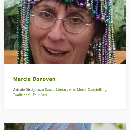
Marcia Donovan
Artistic Disciplines:
Dance
,
Literary Arts
,
Music
,
Storytelling
,
Traditional - Folk Arts