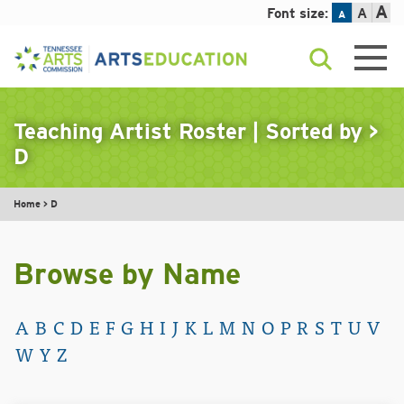
A
Font size:
A
A
Skip
to
content
Teaching Artist Roster | Sorted by
>
D
Home
>
D
Browse by Name
A
B
C
D
E
F
G
H
I
J
K
L
M
N
O
P
R
S
T
U
V
W
Y
Z