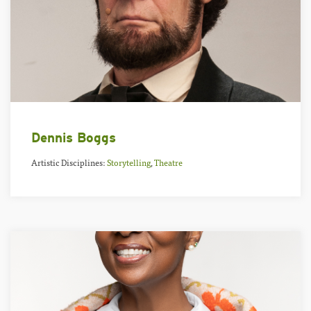
Dennis Boggs
Artistic Disciplines:
Storytelling
,
Theatre