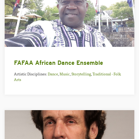
FAFAA African Dance Ensemble
Artistic Disciplines:
Dance
,
Music
,
Storytelling
,
Traditional - Folk
Arts