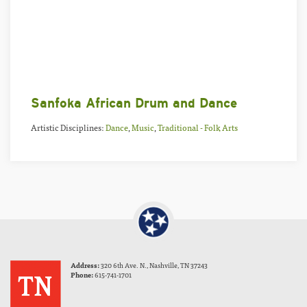
Sanfoka African Drum and Dance
Artistic Disciplines:
Dance
,
Music
,
Traditional - Folk Arts
Address:
320 6th Ave. N., Nashville, TN 37243
Phone:
615-741-1701