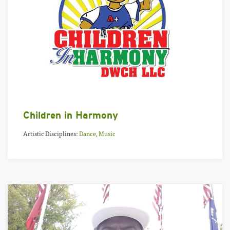
Children in Harmony
Artistic Disciplines:
Dance
,
Music