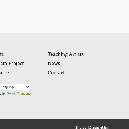
ts
Teaching Artists
ata Project
News
urces
Contact
d by
Translate