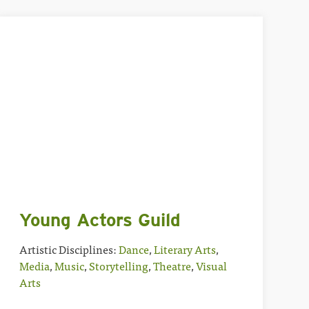
Young Actors Guild
Artistic Disciplines:
Dance
,
Literary Arts
,
Media
,
Music
,
Storytelling
,
Theatre
,
Visual
Arts