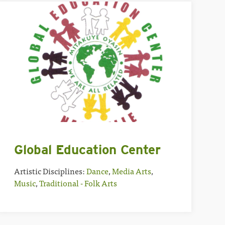
Global Education Center
Artistic Disciplines:
Dance
,
Media Arts
,
Music
,
Traditional - Folk Arts