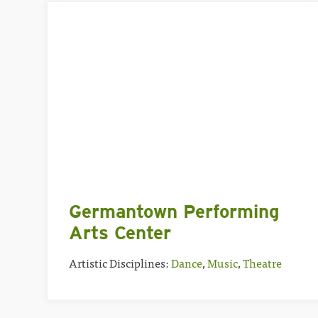
Germantown Performing
Arts Center
Artistic Disciplines:
Dance
,
Music
,
Theatre