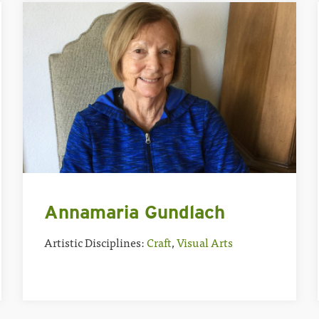
Annamaria Gundlach
Artistic Disciplines:
Craft
,
Visual Arts