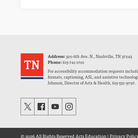
Address:
320 6th Ave. N., Nashville, TN 37243
Phone:
615-741-1701
For accessibility accommodation requests includi
formats, captioning, ASL, and assistive technolog
Johnson, Director of Arts & Health, 615-532-9797.
© 2026 All Rights Reserved
Arts Education
|
Privacy Polic