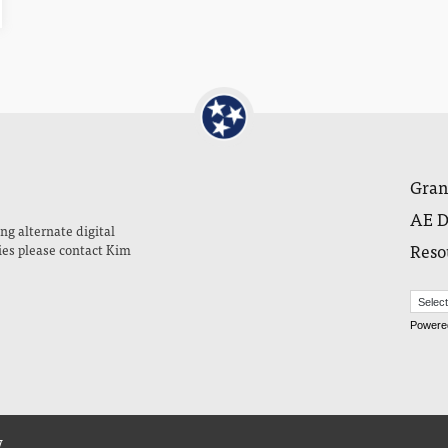
Gran
AE D
ng alternate digital
Reso
ies please contact Kim
Powere
y