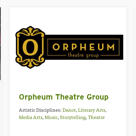
Orpheum Theatre Group
Artistic Disciplines:
Dance
,
Literary Arts
,
Media Arts
,
Music
,
Storytelling
,
Theatre