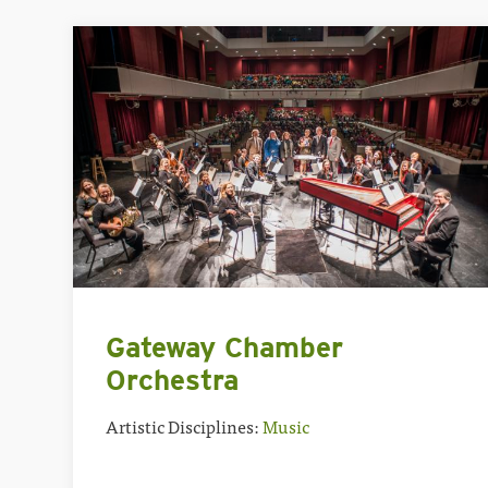
Gateway Chamber
Orchestra
Artistic Disciplines:
Music