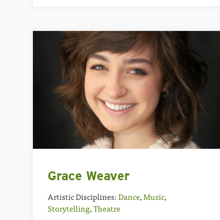
Grace Weaver
Artistic Disciplines:
Dance
,
Music
,
Storytelling
,
Theatre