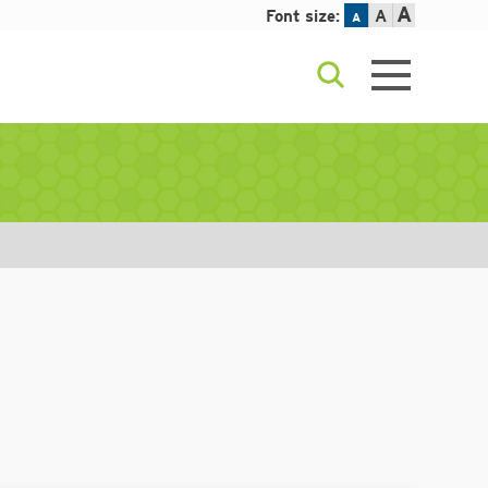
A
Font size:
A
A