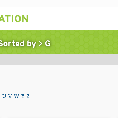
 Sorted by
>
G
T
U
V
W
Y
Z