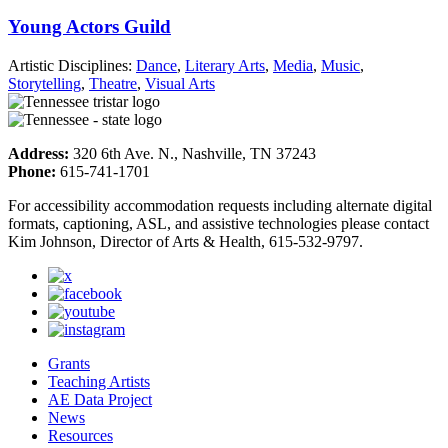
Young Actors Guild
Artistic Disciplines:
Dance
,
Literary Arts
,
Media
,
Music
,
Storytelling
,
Theatre
,
Visual Arts
Address:
320 6th Ave. N., Nashville, TN 37243
Phone:
615-741-1701
For accessibility accommodation requests including alternate digital
formats, captioning, ASL, and assistive technologies please contact
Kim Johnson, Director of Arts & Health, 615-532-9797.
Grants
Teaching Artists
AE Data Project
News
Resources