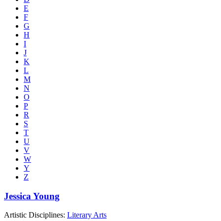
E
F
G
H
I
J
K
L
M
N
O
P
R
S
T
U
V
W
Y
Z
Jessica Young
Artistic Disciplines:
Literary Arts