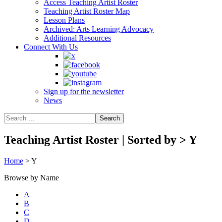
Access Teaching Artist Roster
Teaching Artist Roster Map
Lesson Plans
Archived: Arts Learning Advocacy
Additional Resources
Connect With Us
Sign up for the newsletter
News
Teaching Artist Roster | Sorted by
>
Y
Home
>
Y
Browse by Name
A
B
C
D