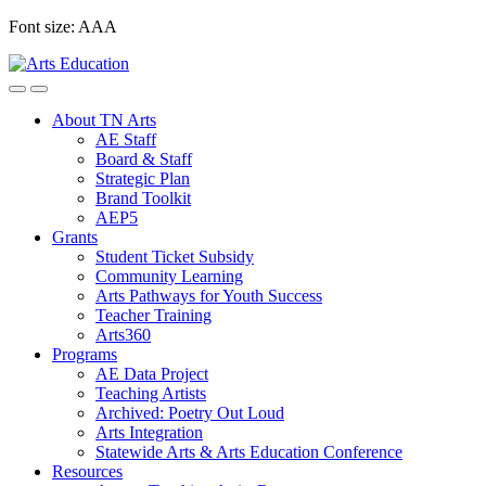
Skip
Font size:
A
A
A
to
content
About TN Arts
AE Staff
Board & Staff
Strategic Plan
Brand Toolkit
AEP5
Grants
Student Ticket Subsidy
Community Learning
Arts Pathways for Youth Success
Teacher Training
Arts360
Programs
AE Data Project
Teaching Artists
Archived: Poetry Out Loud
Arts Integration
Statewide Arts & Arts Education Conference
Resources