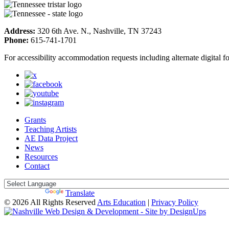
Address:
320 6th Ave. N., Nashville, TN 37243
Phone:
615-741-1701
For accessibility accommodation requests including alternate digital 
Grants
Teaching Artists
AE Data Project
News
Resources
Contact
Powered by
Translate
© 2026 All Rights Reserved
Arts Education
|
Privacy Policy