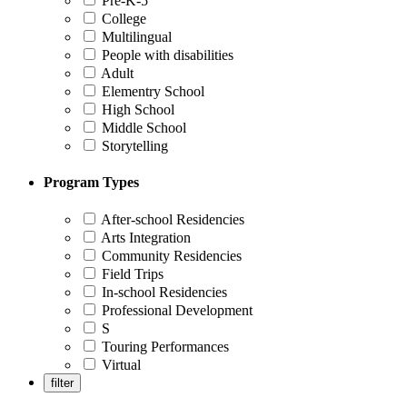
Pre-K-5
College
Multilingual
People with disabilities
Adult
Elementry School
High School
Middle School
Storytelling
Program Types
After-school Residencies
Arts Integration
Community Residencies
Field Trips
In-school Residencies
Professional Development
S
Touring Performances
Virtual