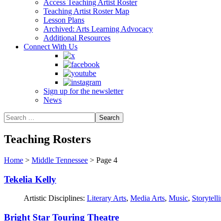
Access Teaching Artist Roster
Teaching Artist Roster Map
Lesson Plans
Archived: Arts Learning Advocacy
Additional Resources
Connect With Us
Sign up for the newsletter
News
Teaching Rosters
Home
>
Middle Tennessee
>
Page 4
Tekelia Kelly
Artistic Disciplines:
Literary Arts
,
Media Arts
,
Music
,
Storytell
Bright Star Touring Theatre