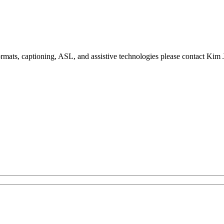
formats, captioning, ASL, and assistive technologies please contact Ki