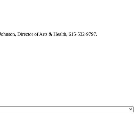
m Johnson, Director of Arts & Health, 615-532-9797.