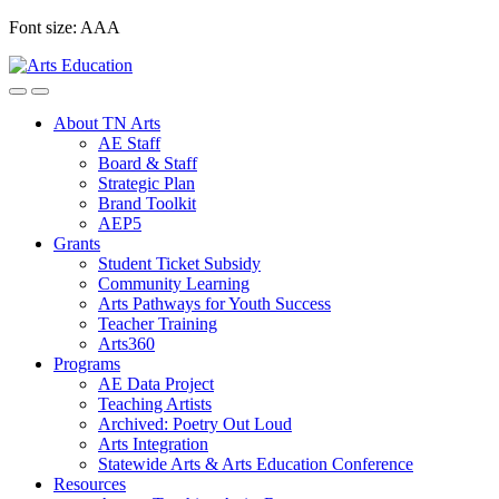
Skip
Font size:
A
A
A
to
content
About TN Arts
AE Staff
Board & Staff
Strategic Plan
Brand Toolkit
AEP5
Grants
Student Ticket Subsidy
Community Learning
Arts Pathways for Youth Success
Teacher Training
Arts360
Programs
AE Data Project
Teaching Artists
Archived: Poetry Out Loud
Arts Integration
Statewide Arts & Arts Education Conference
Resources