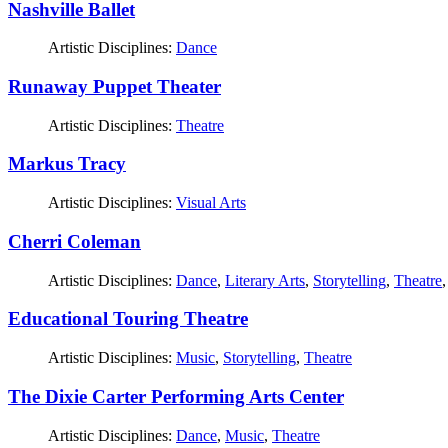
Nashville Ballet
Artistic Disciplines:
Dance
Runaway Puppet Theater
Artistic Disciplines:
Theatre
Markus Tracy
Artistic Disciplines:
Visual Arts
Cherri Coleman
Artistic Disciplines:
Dance
,
Literary Arts
,
Storytelling
,
Theatre
Educational Touring Theatre
Artistic Disciplines:
Music
,
Storytelling
,
Theatre
The Dixie Carter Performing Arts Center
Artistic Disciplines:
Dance
,
Music
,
Theatre