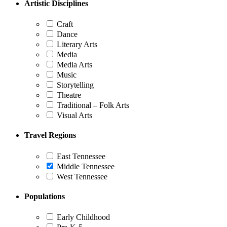
Artistic Disciplines
Craft
Dance
Literary Arts
Media
Media Arts
Music
Storytelling
Theatre
Traditional – Folk Arts
Visual Arts
Travel Regions
East Tennessee
Middle Tennessee
West Tennessee
Populations
Early Childhood