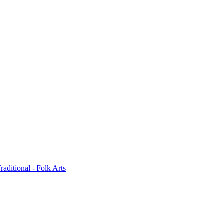
raditional - Folk Arts