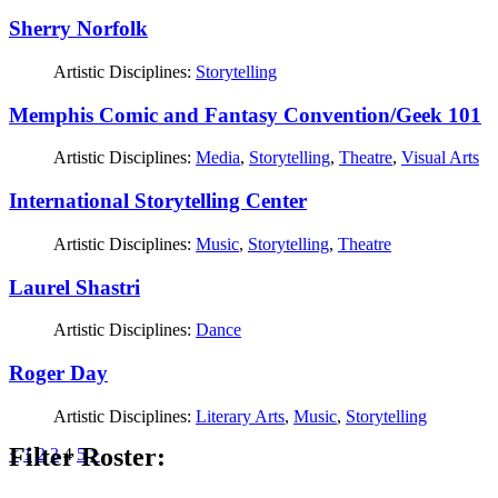
Sherry Norfolk
Artistic Disciplines:
Storytelling
Memphis Comic and Fantasy Convention/Geek 101
Artistic Disciplines:
Media
,
Storytelling
,
Theatre
,
Visual Arts
International Storytelling Center
Artistic Disciplines:
Music
,
Storytelling
,
Theatre
Laurel Shastri
Artistic Disciplines:
Dance
Roger Day
Artistic Disciplines:
Literary Arts
,
Music
,
Storytelling
Filter Roster:
Posts
<
1
2
3
4
5
>
pagination