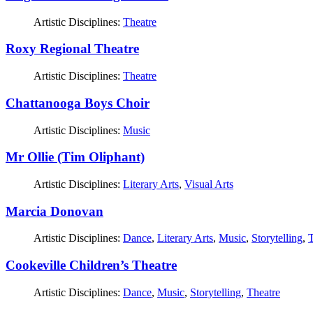
Artistic Disciplines:
Theatre
Roxy Regional Theatre
Artistic Disciplines:
Theatre
Chattanooga Boys Choir
Artistic Disciplines:
Music
Mr Ollie (Tim Oliphant)
Artistic Disciplines:
Literary Arts
,
Visual Arts
Marcia Donovan
Artistic Disciplines:
Dance
,
Literary Arts
,
Music
,
Storytelling
,
T
Cookeville Children’s Theatre
Artistic Disciplines:
Dance
,
Music
,
Storytelling
,
Theatre