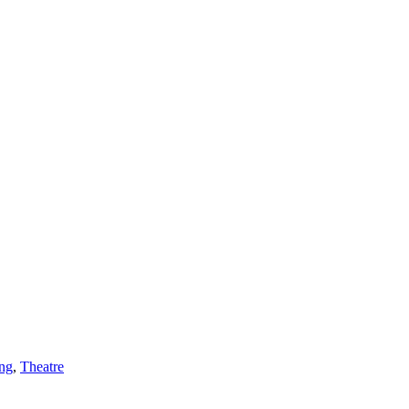
ing
,
Theatre