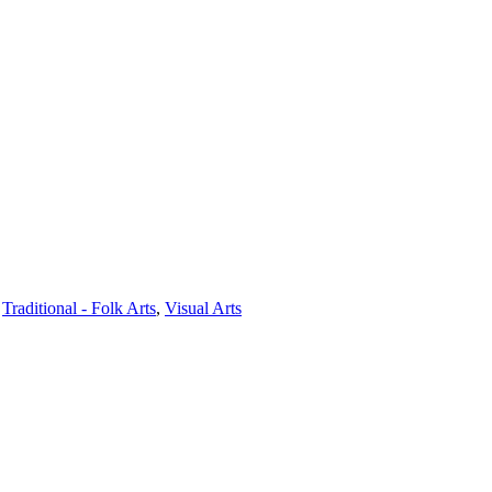
,
Traditional - Folk Arts
,
Visual Arts