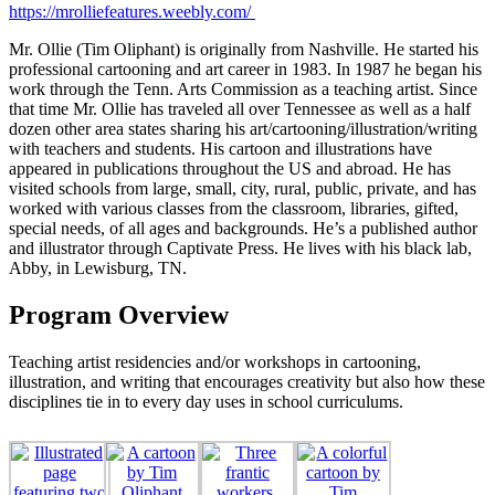
https://mrolliefeatures.weebly.com/
Mr. Ollie (Tim Oliphant) is originally from Nashville. He started his
professional cartooning and art career in 1983. In 1987 he began his
work through the Tenn. Arts Commission as a teaching artist. Since
that time Mr. Ollie has traveled all over Tennessee as well as a half
dozen other area states sharing his art/cartooning/illustration/writing
with teachers and students. His cartoon and illustrations have
appeared in publications throughout the US and abroad. He has
visited schools from large, small, city, rural, public, private, and has
worked with various classes from the classroom, libraries, gifted,
special needs, of all ages and backgrounds. He’s a published author
and illustrator through Captivate Press. He lives with his black lab,
Abby, in Lewisburg, TN.
Program Overview
Teaching artist residencies and/or workshops in cartooning,
illustration, and writing that encourages creativity but also how these
disciplines tie in to every day uses in school curriculums.