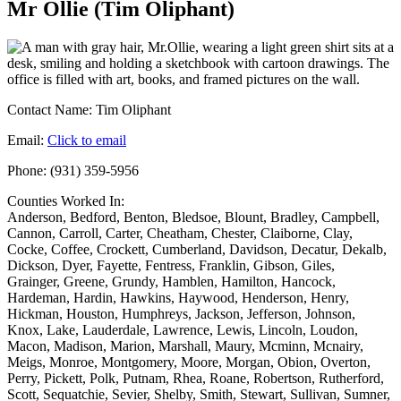
Mr Ollie (Tim Oliphant)
Contact Name:
Tim Oliphant
Email:
Click to email
Phone:
(931) 359-5956
Counties Worked In:
Anderson
,
Bedford
,
Benton
,
Bledsoe
,
Blount
,
Bradley
,
Campbell
,
Cannon
,
Carroll
,
Carter
,
Cheatham
,
Chester
,
Claiborne
,
Clay
,
Cocke
,
Coffee
,
Crockett
,
Cumberland
,
Davidson
,
Decatur
,
Dekalb
,
Dickson
,
Dyer
,
Fayette
,
Fentress
,
Franklin
,
Gibson
,
Giles
,
Grainger
,
Greene
,
Grundy
,
Hamblen
,
Hamilton
,
Hancock
,
Hardeman
,
Hardin
,
Hawkins
,
Haywood
,
Henderson
,
Henry
,
Hickman
,
Houston
,
Humphreys
,
Jackson
,
Jefferson
,
Johnson
,
Knox
,
Lake
,
Lauderdale
,
Lawrence
,
Lewis
,
Lincoln
,
Loudon
,
Macon
,
Madison
,
Marion
,
Marshall
,
Maury
,
Mcminn
,
Mcnairy
,
Meigs
,
Monroe
,
Montgomery
,
Moore
,
Morgan
,
Obion
,
Overton
,
Perry
,
Pickett
,
Polk
,
Putnam
,
Rhea
,
Roane
,
Robertson
,
Rutherford
,
Scott
,
Sequatchie
,
Sevier
,
Shelby
,
Smith
,
Stewart
,
Sullivan
,
Sumner
,