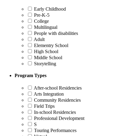
Early Childhood
Pre-K-5
College
Multilingual
People with disabilities
Adult
Elementry School
High School
Middle School
Storytelling
Program Types
After-school Residencies
Arts Integration
Community Residencies
Field Trips
In-school Residencies
Professional Development
S
Touring Performances