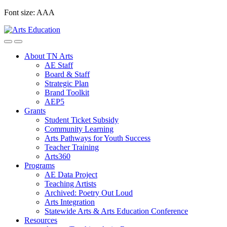
Skip
Font size:
A
A
A
to
content
About TN Arts
AE Staff
Board & Staff
Strategic Plan
Brand Toolkit
AEP5
Grants
Student Ticket Subsidy
Community Learning
Arts Pathways for Youth Success
Teacher Training
Arts360
Programs
AE Data Project
Teaching Artists
Archived: Poetry Out Loud
Arts Integration
Statewide Arts & Arts Education Conference
Resources