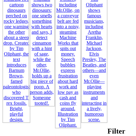
Filter