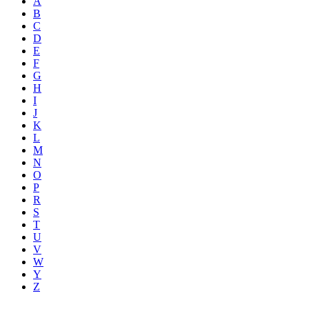
A
B
C
D
E
F
G
H
I
J
K
L
M
N
O
P
R
S
T
U
V
W
Y
Z