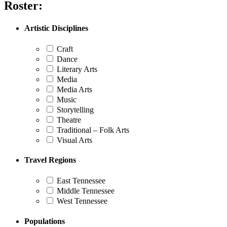
Roster:
Artistic Disciplines
Craft
Dance
Literary Arts
Media
Media Arts
Music
Storytelling
Theatre
Traditional – Folk Arts
Visual Arts
Travel Regions
East Tennessee
Middle Tennessee
West Tennessee
Populations