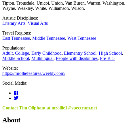
Tipton
,
Trousdale
,
Unicoi
,
Union
,
Van Buren
,
Warren
,
Washington
,
Wayne
,
Weakley
,
White
,
Williamson
,
Wilson
,
Artistic Disciplines:
Literary Arts
,
Visual Arts
Travel Regions:
East Tennessee
,
Middle Tennessee
,
West Tennessee
Populations:
Adult
,
College
,
Early Childhood
,
Elementry School
,
High School
,
Middle School
,
Multilingual
,
People with disabilities
,
Pre-K-5
Website:
https://mrolliefeatures.weebly.com/
Social Media:
Contact Tim Oliphant at
mrollie1@spectrum.net
About