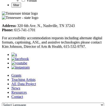
Virtual
Address:
320 6th Ave. N., Nashville, TN 37243
Phone:
615-741-1701
For accessibility accommodation requests including alternate digital
formats, captioning, ASL, and assistive technologies please contact
Kim Johnson, Director of Arts & Health, 615-532-9797.
Grants
Teaching Artists
AE Data Project
News
Resources
Contact