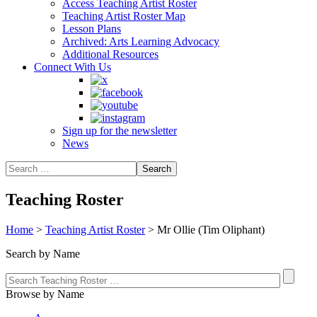
Access Teaching Artist Roster
Teaching Artist Roster Map
Lesson Plans
Archived: Arts Learning Advocacy
Additional Resources
Connect With Us
Sign up for the newsletter
News
Teaching Roster
Home
>
Teaching Artist Roster
>
Mr Ollie (Tim Oliphant)
Search by Name
Browse by Name