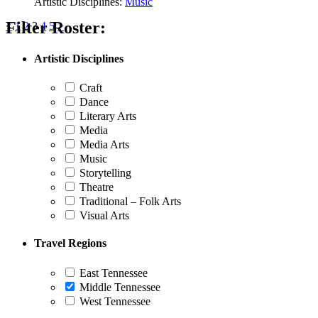
Artistic Disciplines:
Music
Filter Roster:
Posts
<
1
2
3
4
5
>
pagination
Artistic Disciplines
Craft
Dance
Literary Arts
Media
Media Arts
Music
Storytelling
Theatre
Traditional – Folk Arts
Visual Arts
Travel Regions
East Tennessee
Middle Tennessee
West Tennessee