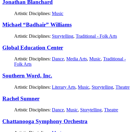
Jonathan Blanchard
Artistic Disciplines:
Music
Michael “Badhair” Williams
Artistic Disciplines:
Storytelling
,
Traditional - Folk Arts
Global Education Center
Artistic Disciplines:
Dance
,
Media Arts
,
Music
,
Traditional -
Folk Arts
Southern Word, Inc.
Artistic Disciplines:
Literary Arts
,
Music
,
Storytelling
,
Theatre
Rachel Sumner
Artistic Disciplines:
Dance
,
Music
,
Storytelling
,
Theatre
Chattanooga Symphony Orchestra