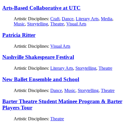
Arts-Based Collaborative at UTC
Artistic Disciplines:
Craft
,
Dance
,
Literary Arts
,
Media
,
Music
,
Storytelling
,
Theatre
,
Visual Arts
Patricia Ritter
Artistic Disciplines:
Visual Arts
Nashville Shakespeare Festival
Artistic Disciplines:
Literary Arts
,
Storytelling
,
Theatre
New Ballet Ensemble and School
Artistic Disciplines:
Dance
,
Music
,
Storytelling
,
Theatre
Barter Theatre Student Matinee Program & Barter
Players Tour
Artistic Disciplines:
Theatre