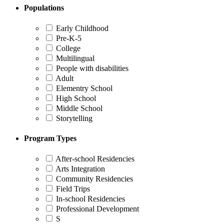
Populations
Early Childhood
Pre-K-5
College
Multilingual
People with disabilities
Adult
Elementry School
High School
Middle School
Storytelling
Program Types
After-school Residencies
Arts Integration
Community Residencies
Field Trips
In-school Residencies
Professional Development
S