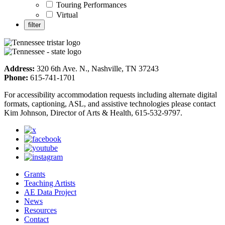
Touring Performances
Virtual
Address:
320 6th Ave. N., Nashville, TN 37243
Phone:
615-741-1701
For accessibility accommodation requests including alternate digital
formats, captioning, ASL, and assistive technologies please contact
Kim Johnson, Director of Arts & Health, 615-532-9797.
Grants
Teaching Artists
AE Data Project
News
Resources
Contact