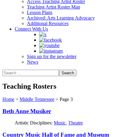
Access Teaching Artist Roster
Teaching Artist Roster Map
Lesson Plans
Archived: Arts Learning Advocacy
Additional Resources
Connect With Us
Sign up for the newsletter
News
Teaching Rosters
Home
>
Middle Tennessee
>
Page 3
Beth Anne Musiker
Artistic Disciplines:
Music
,
Theatre
Country Music Hall of Fame and Museum