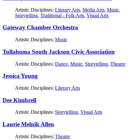
Artistic Disciplines:
Literary Arts
,
Media Arts
,
Music
,
Storytelling
,
Traditional - Folk Arts
,
Visual Arts
Gateway Chamber Orchestra
Artistic Disciplines:
Music
Tullahoma South Jackson Civic Association
Artistic Disciplines:
Dance
,
Music
,
Storytelling
,
Theatre
Jessica Young
Artistic Disciplines:
Literary Arts
Dee Kimbrell
Artistic Disciplines:
Storytelling
,
Visual Arts
Laurie Melnik Allen
Artistic Disciplines:
Theatre