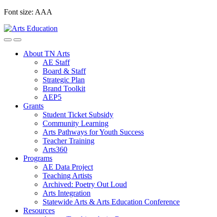
Skip
Font size:
A
A
A
to
content
About TN Arts
AE Staff
Board & Staff
Strategic Plan
Brand Toolkit
AEP5
Grants
Student Ticket Subsidy
Community Learning
Arts Pathways for Youth Success
Teacher Training
Arts360
Programs
AE Data Project
Teaching Artists
Archived: Poetry Out Loud
Arts Integration
Statewide Arts & Arts Education Conference
Resources