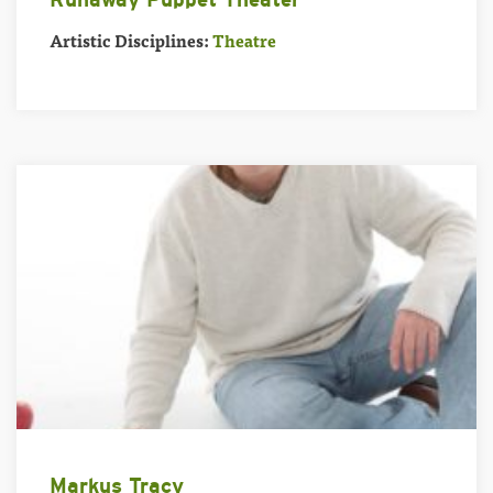
Artistic Disciplines:
Theatre
Markus Tracy