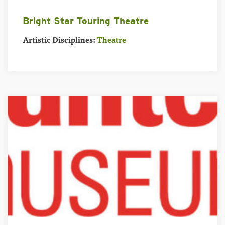
Bright Star Touring Theatre
Artistic Disciplines:
Theatre