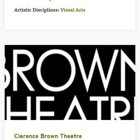
Artistic Disciplines:
Visual Arts
Clarence Brown Theatre