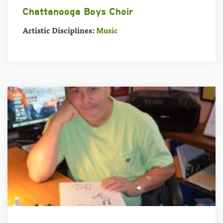
Chattanooga Boys Choir
Artistic Disciplines:
Music