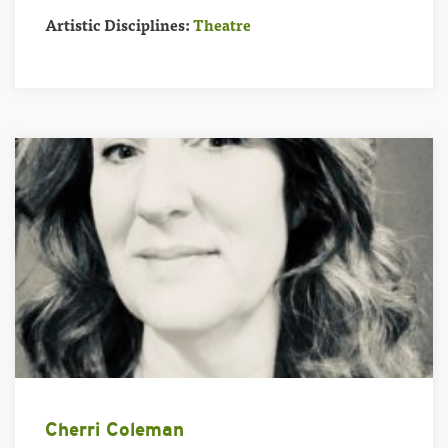
Artistic Disciplines:
Theatre
Cherri Coleman