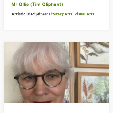
Mr Ollie (Tim Oliphant)
Artistic Disciplines:
Literary Arts
,
Visual Arts