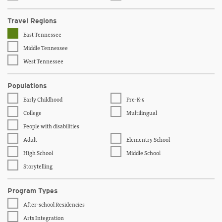
Travel Regions
East Tennessee
Middle Tennessee
West Tennessee
Populations
Early Childhood
Pre-K-5
College
Multilingual
People with disabilities
Adult
Elementry School
High School
Middle School
Storytelling
Program Types
After-school Residencies
Arts Integration