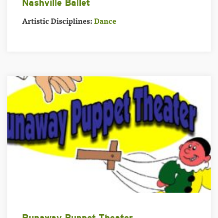
Nashville Ballet
Artistic Disciplines:
Dance
Runaway Puppet Theater