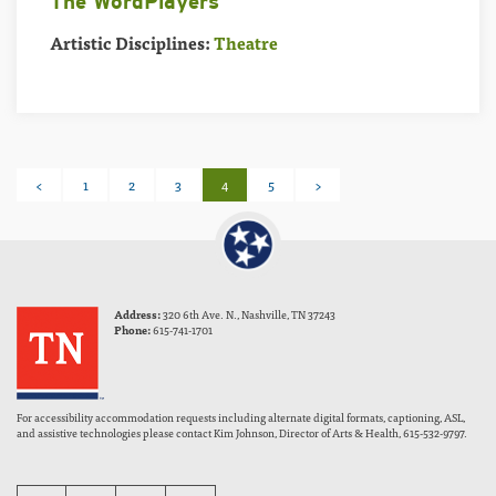
The WordPlayers
Artistic Disciplines:
Theatre
Posts
<
1
2
3
4
5
>
pagination
Address:
320 6th Ave. N., Nashville, TN 37243
Phone:
615-741-1701
For accessibility accommodation requests including alternate digital formats, captioning, ASL,
and assistive technologies please contact Kim Johnson, Director of Arts & Health, 615-532-9797.