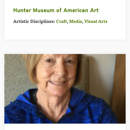
Hunter Museum of American Art
Artistic Disciplines:
Craft
,
Media
,
Visual Arts