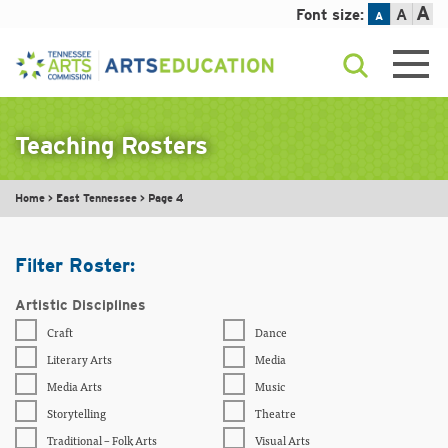
A
Font size:
A
A
Skip
to
content
Teaching Rosters
Home
>
East Tennessee
>
Page 4
Filter Roster:
Artistic Disciplines
Craft
Dance
Literary Arts
Media
Media Arts
Music
Storytelling
Theatre
Traditional – Folk Arts
Visual Arts