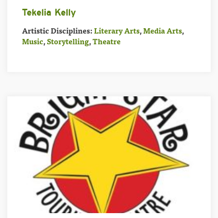
Tekelia Kelly
Artistic Disciplines:
Literary Arts
,
Media Arts
,
Music
,
Storytelling
,
Theatre