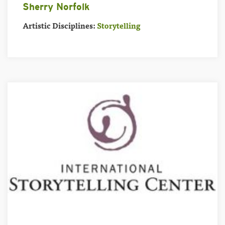
Sherry Norfolk
Artistic Disciplines:
Storytelling