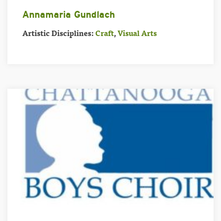
Annamaria Gundlach
Artistic Disciplines:
Craft
,
Visual Arts