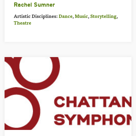
Rachel Sumner
Artistic Disciplines:
Dance
,
Music
,
Storytelling
,
Theatre