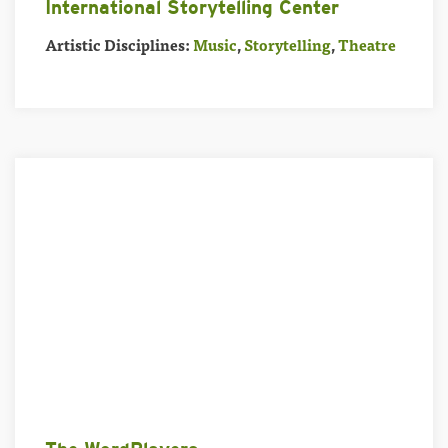
International Storytelling Center
Artistic Disciplines:
Music
,
Storytelling
,
Theatre