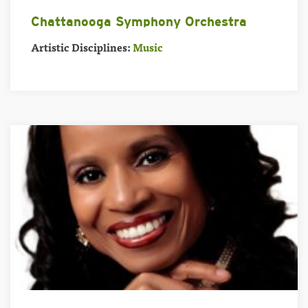
Chattanooga Symphony Orchestra
Artistic Disciplines:
Music