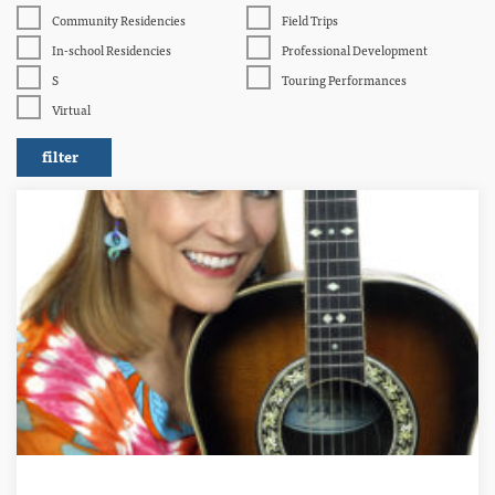
Community Residencies
Field Trips
In-school Residencies
Professional Development
S
Touring Performances
Virtual