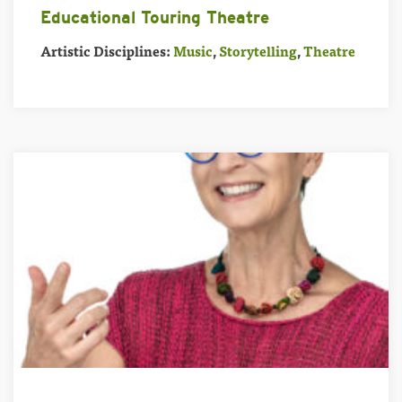
Educational Touring Theatre
Artistic Disciplines:
Music
,
Storytelling
,
Theatre