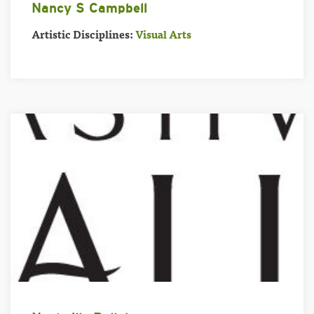
Nancy S Campbell
Artistic Disciplines:
Visual Arts