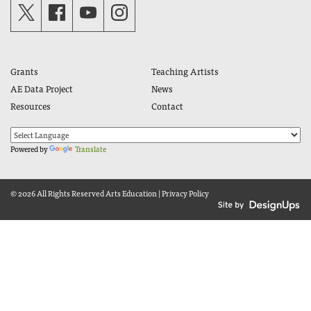
Grants
Teaching Artists
AE Data Project
News
Resources
Contact
Powered by
Translate
© 2026 All Rights Reserved
Arts Education
|
Privacy Policy