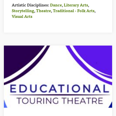
Artistic Disciplines:
Dance
,
Literary Arts
,
Storytelling
,
Theatre
,
Traditional - Folk Arts
,
Visual Arts