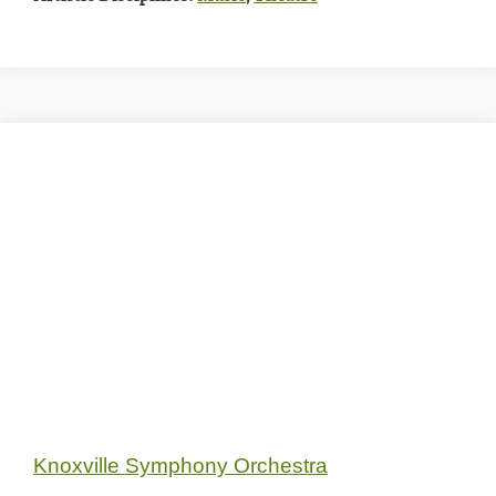
Knoxville Symphony Orchestra