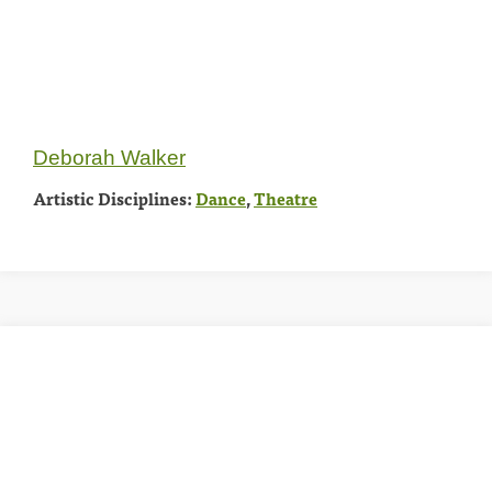
Deborah Walker
Artistic Disciplines:
Dance
,
Theatre