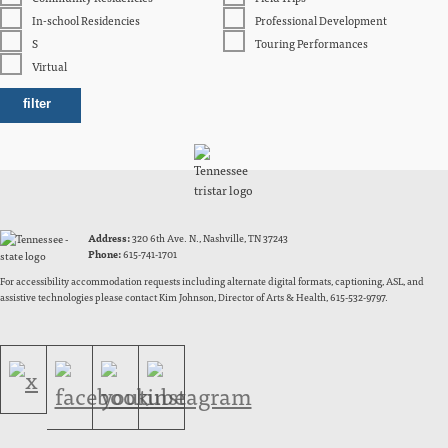
In-school Residencies
Professional Development
S
Touring Performances
Virtual
Address:
320 6th Ave. N., Nashville, TN 37243
Phone:
615-741-1701
For accessibility accommodation requests including alternate digital formats, captioning, ASL, and
assistive technologies please contact Kim Johnson, Director of Arts & Health, 615-532-9797.