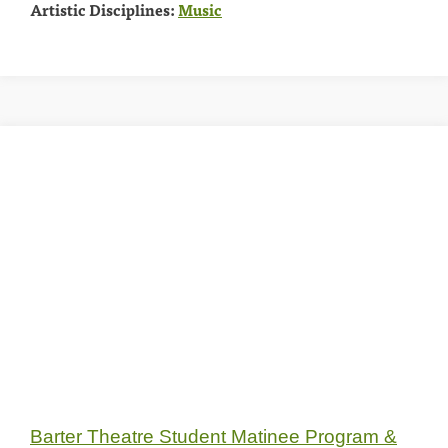
Artistic Disciplines:
Music
Barter Theatre Student Matinee Program &