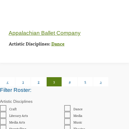
Appalachian Ballet Company
Artistic Disciplines:
Dance
Posts
<
1
2
3
4
5
>
pagination
Filter Roster:
Artistic Disciplines
Craft
Dance
Literary Arts
Media
Media Arts
Music
Storytelling
Theatre