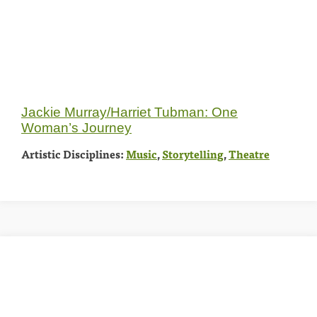
Jackie Murray/Harriet Tubman: One
Woman’s Journey
Artistic Disciplines:
Music
,
Storytelling
,
Theatre