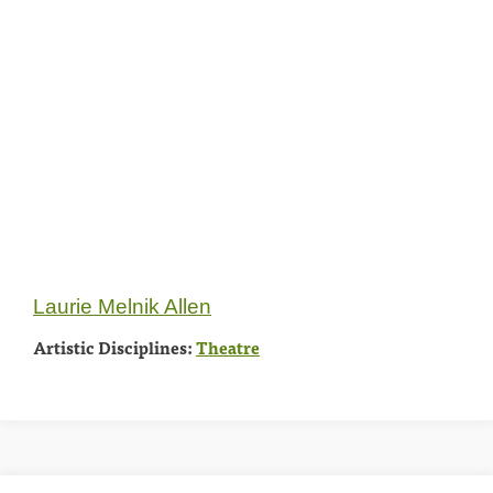
Laurie Melnik Allen
Artistic Disciplines:
Theatre