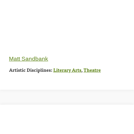
Matt Sandbank
Artistic Disciplines:
Literary Arts
,
Theatre