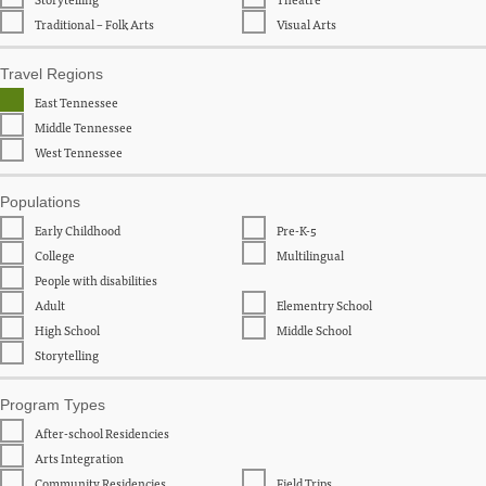
Traditional – Folk Arts
Visual Arts
Travel Regions
East Tennessee
Middle Tennessee
West Tennessee
Populations
Early Childhood
Pre-K-5
College
Multilingual
People with disabilities
Adult
Elementry School
High School
Middle School
Storytelling
Program Types
After-school Residencies
Arts Integration
Community Residencies
Field Trips