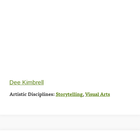
Dee Kimbrell
Artistic Disciplines:
Storytelling
,
Visual Arts