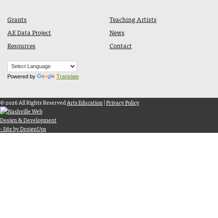
Grants
Teaching Artists
AE Data Project
News
Resources
Contact
Powered by
Translate
© 2026 All Rights Reserved
Arts Education
|
Privacy Policy