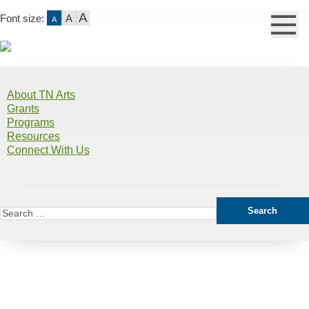
A
Font size:
A
A
Skip
to
About TN Arts
content
Grants
Teaching Rosters
Programs
Resources
Connect With Us
Home
>
East Tennessee
>
Page 3