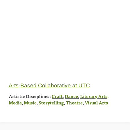
Arts-Based Collaborative at UTC
Artistic Disciplines:
Craft
,
Dance
,
Literary Arts
,
Media
,
Music
,
Storytelling
,
Theatre
,
Visual Arts