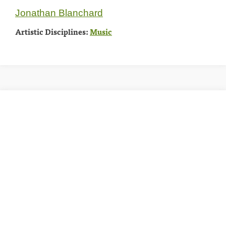
Jonathan Blanchard
Artistic Disciplines:
Music