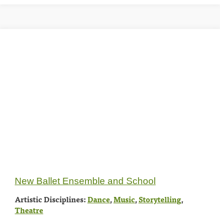
New Ballet Ensemble and School
Artistic Disciplines:
Dance
,
Music
,
Storytelling
,
Theatre