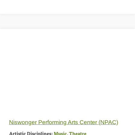
Niswonger Performing Arts Center (NPAC)
Artistic Disciplines:
Music
,
Theatre