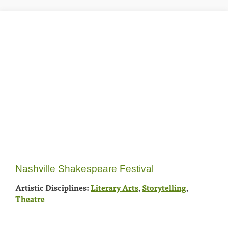
Nashville Shakespeare Festival
Artistic Disciplines:
Literary Arts
,
Storytelling
,
Theatre