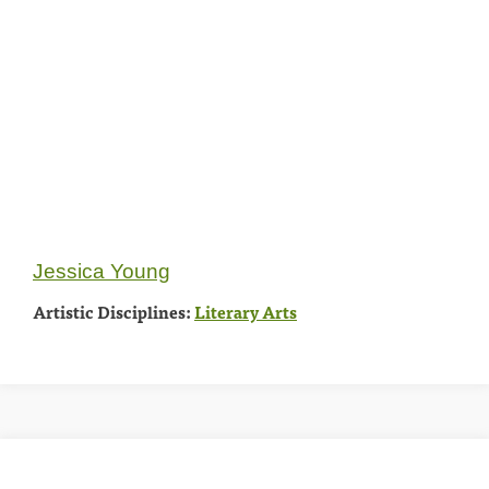
Jessica Young
Artistic Disciplines:
Literary Arts