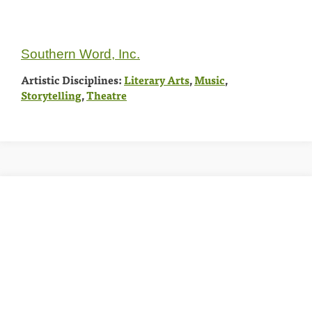
Southern Word, Inc.
Artistic Disciplines:
Literary Arts
,
Music
,
Storytelling
,
Theatre