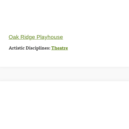
Oak Ridge Playhouse
Artistic Disciplines:
Theatre