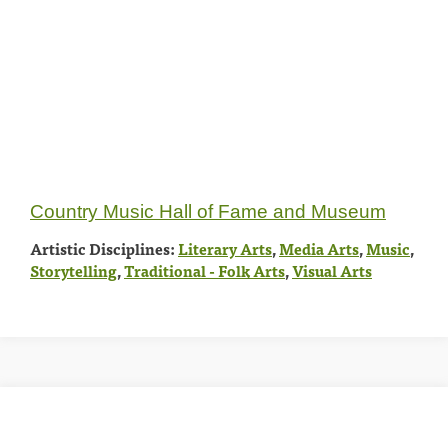
Country Music Hall of Fame and Museum
Artistic Disciplines:
Literary Arts
,
Media Arts
,
Music
,
Storytelling
,
Traditional - Folk Arts
,
Visual Arts