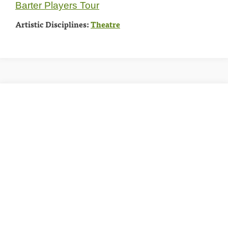
Barter Players Tour
Artistic Disciplines:
Theatre