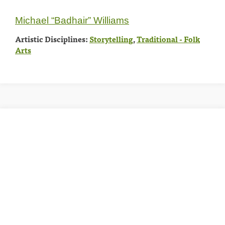
Michael “Badhair” Williams
Artistic Disciplines:
Storytelling
,
Traditional - Folk
Arts