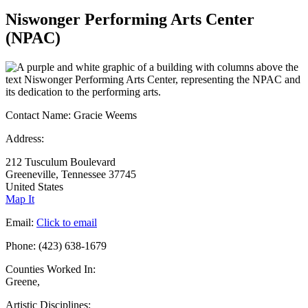
Niswonger Performing Arts Center
(NPAC)
Contact Name:
Gracie Weems
Address:
212 Tusculum Boulevard
Greeneville, Tennessee 37745
United States
Map It
Email:
Click to email
Phone:
(423) 638-1679
Counties Worked In:
Greene
,
Artistic Disciplines: