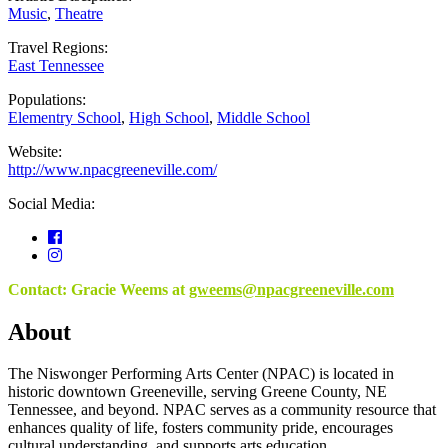
Music
,
Theatre
Travel Regions:
East Tennessee
Populations:
Elementry School
,
High School
,
Middle School
Website:
http://www.npacgreeneville.com/
Social Media:
Contact: Gracie Weems at
gweems@npacgreeneville.com
About
The Niswonger Performing Arts Center (NPAC) is located in
historic downtown Greeneville, serving Greene County, NE
Tennessee, and beyond. NPAC serves as a community resource that
enhances quality of life, fosters community pride, encourages
cultural understanding, and supports arts education.