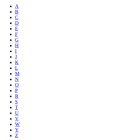
A
B
C
D
E
F
G
H
I
J
K
L
M
N
O
P
R
S
T
U
V
W
Y
Z