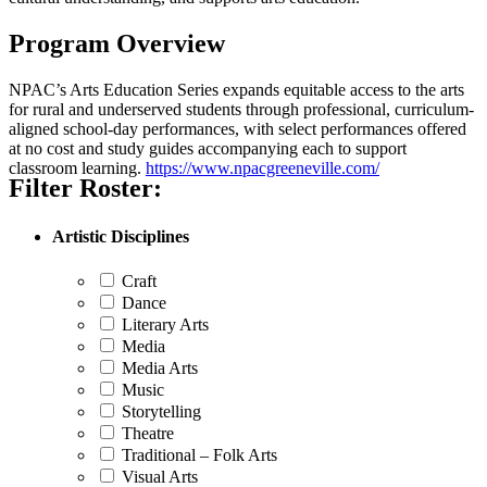
Program Overview
NPAC’s Arts Education Series expands equitable access to the arts
for rural and underserved students through professional, curriculum-
aligned school-day performances, with select performances offered
at no cost and study guides accompanying each to support
classroom learning.
https://www.npacgreeneville.com/
Filter Roster:
Artistic Disciplines
Craft
Dance
Literary Arts
Media
Media Arts
Music
Storytelling
Theatre
Traditional – Folk Arts
Visual Arts