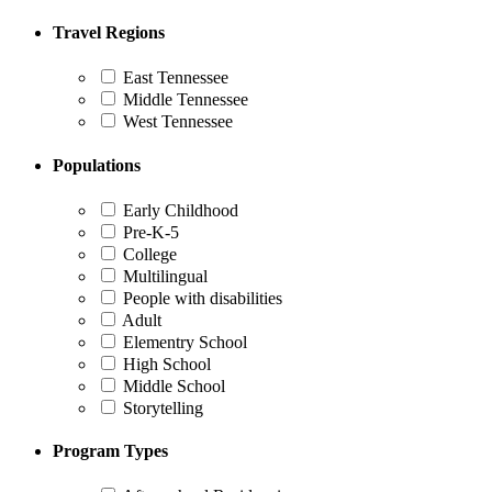
Travel Regions
East Tennessee
Middle Tennessee
West Tennessee
Populations
Early Childhood
Pre-K-5
College
Multilingual
People with disabilities
Adult
Elementry School
High School
Middle School
Storytelling
Program Types