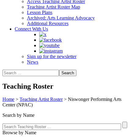
Access Teaching Artist Roster
Teaching Artist Roster Map
Lesson Plans
Archived: Arts Learning Advocacy
Additional Resources
Connect With Us
Sign up for the newsletter
News
Teaching Roster
Home
>
Teaching Artist Roster
>
Niswonger Performing Arts
Center (NPAC)
Search by Name
Browse by Name