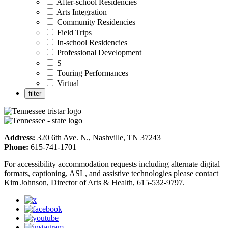
After-school Residencies
Arts Integration
Community Residencies
Field Trips
In-school Residencies
Professional Development
S
Touring Performances
Virtual
Address:
320 6th Ave. N., Nashville, TN 37243
Phone:
615-741-1701
For accessibility accommodation requests including alternate digital
formats, captioning, ASL, and assistive technologies please contact
Kim Johnson, Director of Arts & Health, 615-532-9797.