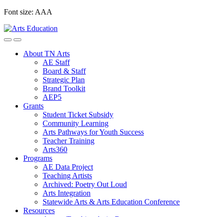
Skip
Font size:
A
A
A
to
content
About TN Arts
AE Staff
Board & Staff
Strategic Plan
Brand Toolkit
AEP5
Grants
Student Ticket Subsidy
Community Learning
Arts Pathways for Youth Success
Teacher Training
Arts360
Programs
AE Data Project
Teaching Artists
Archived: Poetry Out Loud
Arts Integration
Statewide Arts & Arts Education Conference
Resources