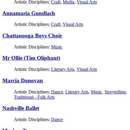
Artistic Disciplines:
Craft
,
Media
,
Visual Arts
Annamaria Gundlach
Artistic Disciplines:
Craft
,
Visual Arts
Chattanooga Boys Choir
Artistic Disciplines:
Music
Mr Ollie (Tim Oliphant)
Artistic Disciplines:
Literary Arts
,
Visual Arts
Marcia Donovan
Artistic Disciplines:
Dance
,
Literary Arts
,
Music
,
Storytelling
,
Traditional - Folk Arts
Nashville Ballet
Artistic Disciplines:
Dance