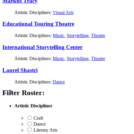
Markus Tracy
Artistic Disciplines:
Visual Arts
Educational Touring Theatre
Artistic Disciplines:
Music
,
Storytelling
,
Theatre
International Storytelling Center
Artistic Disciplines:
Music
,
Storytelling
,
Theatre
Laurel Shastri
Artistic Disciplines:
Dance
Filter Roster:
Posts
<
1
2
pagination
Artistic Disciplines
Craft
Dance
Literary Arts