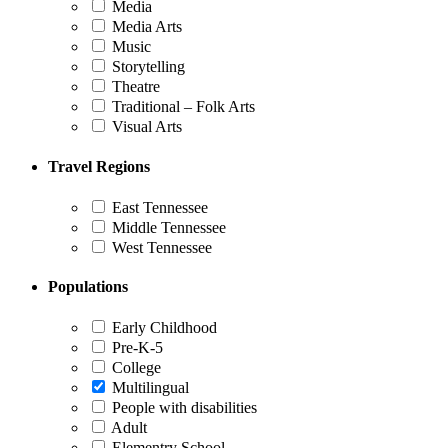
Media
Media Arts
Music
Storytelling
Theatre
Traditional – Folk Arts
Visual Arts
Travel Regions
East Tennessee
Middle Tennessee
West Tennessee
Populations
Early Childhood
Pre-K-5
College
Multilingual
People with disabilities
Adult
Elementry School