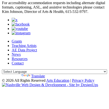
For accessibility accommodation requests including alternate digital
formats, captioning, ASL, and assistive technologies please contact
Kim Johnson, Director of Arts & Health, 615-532-9797.
Grants
Teaching Artists
AE Data Project
News
Resources
Contact
Powered by
Translate
© 2026 All Rights Reserved
Arts Education
|
Privacy Policy