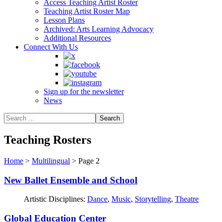
Access Teaching Artist Roster
Teaching Artist Roster Map
Lesson Plans
Archived: Arts Learning Advocacy
Additional Resources
Connect With Us
Sign up for the newsletter
News
Teaching Rosters
Home
>
Multilingual
>
Page 2
New Ballet Ensemble and School
Artistic Disciplines:
Dance
,
Music
,
Storytelling
,
Theatre
Global Education Center