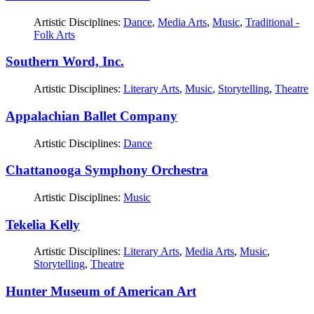
Artistic Disciplines:
Dance
,
Media Arts
,
Music
,
Traditional -
Folk Arts
Southern Word, Inc.
Artistic Disciplines:
Literary Arts
,
Music
,
Storytelling
,
Theatre
Appalachian Ballet Company
Artistic Disciplines:
Dance
Chattanooga Symphony Orchestra
Artistic Disciplines:
Music
Tekelia Kelly
Artistic Disciplines:
Literary Arts
,
Media Arts
,
Music
,
Storytelling
,
Theatre
Hunter Museum of American Art