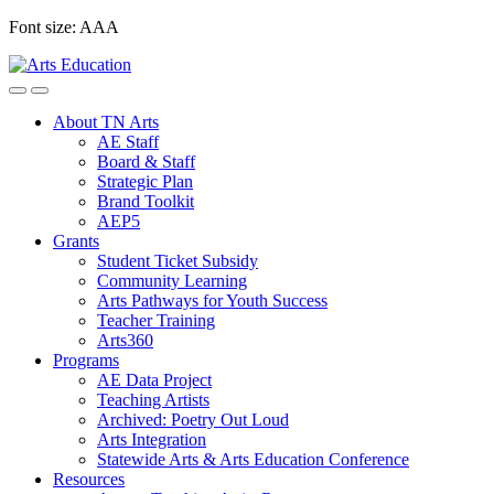
Skip
Font size:
A
A
A
to
content
About TN Arts
AE Staff
Board & Staff
Strategic Plan
Brand Toolkit
AEP5
Grants
Student Ticket Subsidy
Community Learning
Arts Pathways for Youth Success
Teacher Training
Arts360
Programs
AE Data Project
Teaching Artists
Archived: Poetry Out Loud
Arts Integration
Statewide Arts & Arts Education Conference
Resources