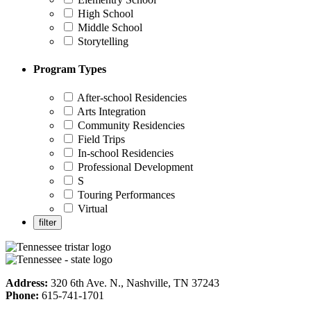
High School
Middle School
Storytelling
Program Types
After-school Residencies
Arts Integration
Community Residencies
Field Trips
In-school Residencies
Professional Development
S
Touring Performances
Virtual
Address:
320 6th Ave. N., Nashville, TN 37243
Phone:
615-741-1701