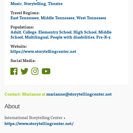
Music
,
Storytelling
,
Theatre
Travel Regions:
East Tennessee
,
Middle Tennessee
,
West Tennessee
Populations:
Adult
,
College
,
Elementry School
,
High School
,
Middle
School
,
Multilingual
,
People with disabilities
,
Pre-K-5
Website:
https://www.storytellingcenter.net
Social Media:
Contact: Marianne at
marianne@storytellingcenter.net
About
International Storytelling Center •
https://www.storytellingcenter.net/