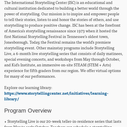
The International Storytelling Center (ISC) is an educational and
cultural institution dedicated to building a better world through the
power of storytelling. Our mission is to inspire and empower people
to tell their stories, listen to and honor the stories of others, and use
storytelling to produce positive change. ISC has been at the forefront
of America’s storytelling renaissance since 1973 when it hosted the
first National Storytelling Festival in Tennessee’s oldest town,
Jonesborough. Today, the Festival remains the world’s premiere
storytelling event. Other mainstay programs include Storytelling
Live, a 6-month live storytelling series that consists of daily matinees,
special evening concerts, and workshops from May through October,
and Kid’s Institute, an immersive on-site STEAM (STEM + Arts)
experience for fifth graders from our region. We offer virtual options
for many of our performances.
Explore our learning library:
https://www.storytellingcenter.net/initiatives/learning-
library/
Program Overview
• Storytelling Live is our 20-week teller-in-residence series that lasts
from May to early October. Teachers can schedule a storytelling