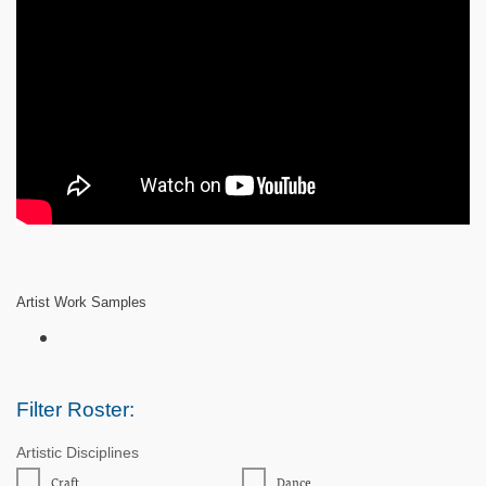
Artist Work Samples
Filter Roster:
Artistic Disciplines
Craft
Dance