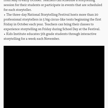
session for their students or participate in events that are scheduled
for each storyteller.
• The three-day National Storytelling Festival hosts more than 20
professional storytellers in 5 big circus-like tents beginning the first
Friday in October each year. Teachers can bring their classes to
experience storytelling on Friday during School Day at the Festival.
• Kids Institute educates 5th grade students through interactive
storytelling for a week each November.