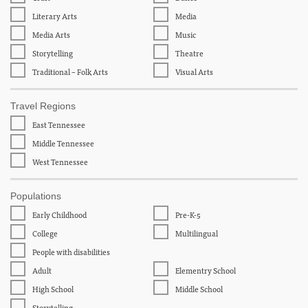
Literary Arts
Media
Media Arts
Music
Storytelling
Theatre
Traditional – Folk Arts
Visual Arts
Travel Regions
East Tennessee
Middle Tennessee
West Tennessee
Populations
Early Childhood
Pre-K-5
College
Multilingual
People with disabilities
Adult
Elementry School
High School
Middle School
Storytelling