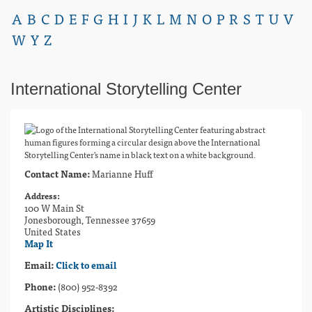
A
B
C
D
E
F
G
H
I
J
K
L
M
N
O
P
R
S
T
U
V
W
Y
Z
International Storytelling Center
Contact Name:
Marianne Huff
Address:
100 W Main St
Jonesborough, Tennessee 37659
United States
Map It
Email:
Click to email
Phone:
(800) 952-8392
Artistic Disciplines: