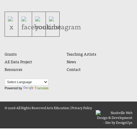
Grants
Teaching Artists
AE Data Project
News
Resources
Contact
Powered by
Translate
© 2026 All Rights Reserved
Arts Education
|
Privacy Policy