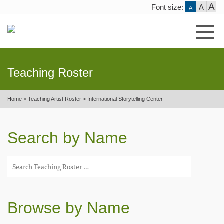
A
Font size:
A
A
Skip
to
content
Teaching Roster
Home
>
Teaching Artist Roster
>
International Storytelling Center
Search by Name
Browse by Name