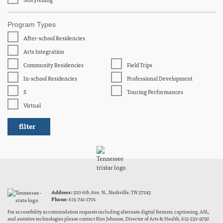
Program Types
After-school Residencies
Arts Integration
Community Residencies
Field Trips
In-school Residencies
Professional Development
S
Touring Performances
Virtual
Address:
320 6th Ave. N., Nashville, TN 37243
Phone:
615-741-1701
For accessibility accommodation requests including alternate digital formats, captioning, ASL,
and assistive technologies please contact Kim Johnson, Director of Arts & Health, 615-532-9797.