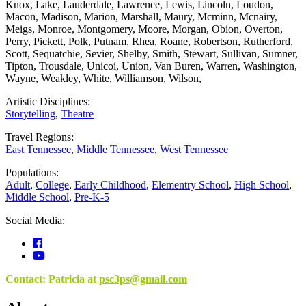
Knox
,
Lake
,
Lauderdale
,
Lawrence
,
Lewis
,
Lincoln
,
Loudon
,
Macon
,
Madison
,
Marion
,
Marshall
,
Maury
,
Mcminn
,
Mcnairy
,
Meigs
,
Monroe
,
Montgomery
,
Moore
,
Morgan
,
Obion
,
Overton
,
Perry
,
Pickett
,
Polk
,
Putnam
,
Rhea
,
Roane
,
Robertson
,
Rutherford
,
Scott
,
Sequatchie
,
Sevier
,
Shelby
,
Smith
,
Stewart
,
Sullivan
,
Sumner
,
Tipton
,
Trousdale
,
Unicoi
,
Union
,
Van Buren
,
Warren
,
Washington
,
Wayne
,
Weakley
,
White
,
Williamson
,
Wilson
,
Artistic Disciplines:
Storytelling
,
Theatre
Travel Regions:
East Tennessee
,
Middle Tennessee
,
West Tennessee
Populations:
Adult
,
College
,
Early Childhood
,
Elementry School
,
High School
,
Middle School
,
Pre-K-5
Social Media:
Contact: Patricia at
psc3ps@gmail.com