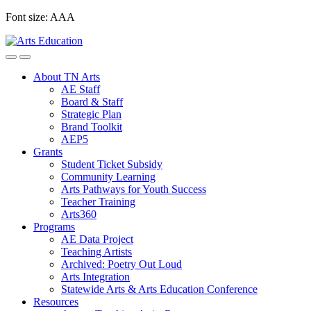
Skip
Font size:
A
A
A
to
content
About TN Arts
AE Staff
Board & Staff
Strategic Plan
Brand Toolkit
AEP5
Grants
Student Ticket Subsidy
Community Learning
Arts Pathways for Youth Success
Teacher Training
Arts360
Programs
AE Data Project
Teaching Artists
Archived: Poetry Out Loud
Arts Integration
Statewide Arts & Arts Education Conference
Resources