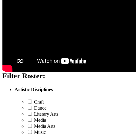
Filter Roster:
Artistic Disciplines
Craft
Dance
Literary Arts
Media
Media Arts
Music