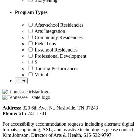
Storytelling
Program Types
After-school Residencies
Arts Integration
Community Residencies
Field Trips
In-school Residencies
Professional Development
S
Touring Performances
Virtual
Address:
320 6th Ave. N., Nashville, TN 37243
Phone:
615-741-1701
For accessibility accommodation requests including alternate digital
formats, captioning, ASL, and assistive technologies please contact
Kim Johnson, Director of Arts & Health, 615-532-9797.