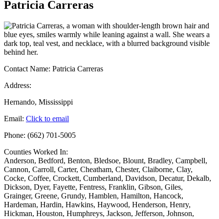
Patricia Carreras
Contact Name:
Patricia Carreras
Address:
Hernando, Mississippi
Email:
Click to email
Phone:
(662) 701-5005
Counties Worked In:
Anderson
,
Bedford
,
Benton
,
Bledsoe
,
Blount
,
Bradley
,
Campbell
,
Cannon
,
Carroll
,
Carter
,
Cheatham
,
Chester
,
Claiborne
,
Clay
,
Cocke
,
Coffee
,
Crockett
,
Cumberland
,
Davidson
,
Decatur
,
Dekalb
,
Dickson
,
Dyer
,
Fayette
,
Fentress
,
Franklin
,
Gibson
,
Giles
,
Grainger
,
Greene
,
Grundy
,
Hamblen
,
Hamilton
,
Hancock
,
Hardeman
,
Hardin
,
Hawkins
,
Haywood
,
Henderson
,
Henry
,
Hickman
,
Houston
,
Humphreys
,
Jackson
,
Jefferson
,
Johnson
,