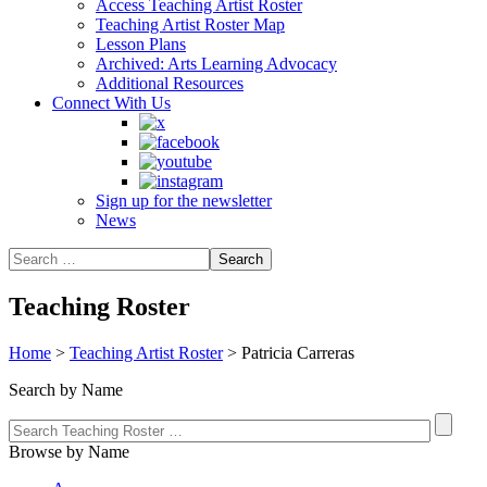
Access Teaching Artist Roster
Teaching Artist Roster Map
Lesson Plans
Archived: Arts Learning Advocacy
Additional Resources
Connect With Us
Sign up for the newsletter
News
Teaching Roster
Home
>
Teaching Artist Roster
>
Patricia Carreras
Search by Name
Browse by Name