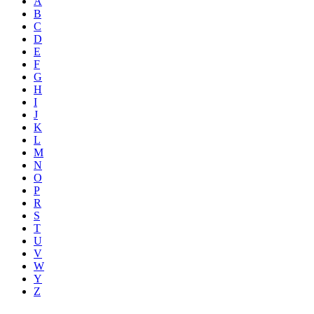
A
B
C
D
E
F
G
H
I
J
K
L
M
N
O
P
R
S
T
U
V
W
Y
Z