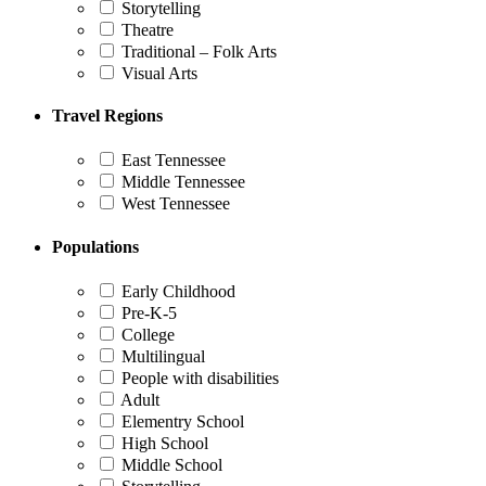
Storytelling
Theatre
Traditional – Folk Arts
Visual Arts
Travel Regions
East Tennessee
Middle Tennessee
West Tennessee
Populations
Early Childhood
Pre-K-5
College
Multilingual
People with disabilities
Adult
Elementry School
High School
Middle School