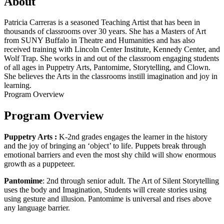
About
Patricia Carreras is a seasoned Teaching Artist that has been in
thousands of classrooms over 30 years. She has a Masters of Art
from SUNY Buffalo in Theatre and Humanities and has also
received training with Lincoln Center Institute, Kennedy Center, and
Wolf Trap. She works in and out of the classroom engaging students
of all ages in Puppetry Arts, Pantomime, Storytelling, and Clown.
She believes the Arts in the classrooms instill imagination and joy in
learning.
Program Overview
Program Overview
Puppetry Arts :
K-2nd grades engages the learner in the history
and the joy of bringing an ‘object’ to life. Puppets break through
emotional barriers and even the most shy child will show enormous
growth as a puppeteer.
Pantomime
: 2nd through senior adult. The Art of Silent Storytelling
uses the body and Imagination, Students will create stories using
using gesture and illusion. Pantomime is universal and rises above
any language barrier.