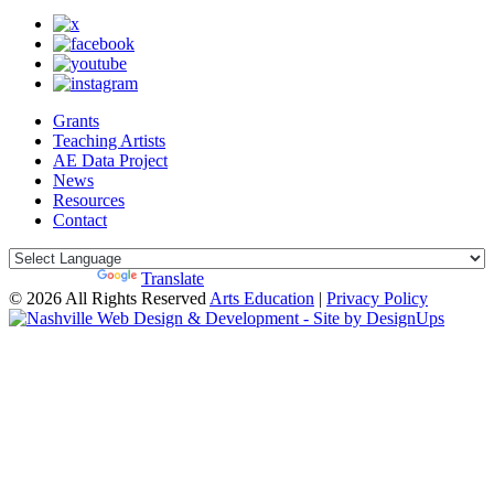
Grants
Teaching Artists
AE Data Project
News
Resources
Contact
Powered by
Translate
© 2026 All Rights Reserved
Arts Education
|
Privacy Policy