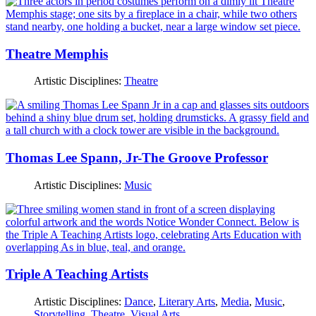
Theatre Memphis
Artistic Disciplines:
Theatre
Thomas Lee Spann, Jr-The Groove Professor
Artistic Disciplines:
Music
Triple A Teaching Artists
Artistic Disciplines:
Dance
,
Literary Arts
,
Media
,
Music
,
Storytelling
,
Theatre
,
Visual Arts