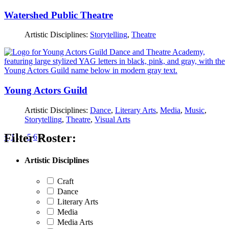
Watershed Public Theatre
Artistic Disciplines:
Storytelling
,
Theatre
Young Actors Guild
Artistic Disciplines:
Dance
,
Literary Arts
,
Media
,
Music
,
Storytelling
,
Theatre
,
Visual Arts
Filter Roster:
Posts
<
1
…
5
6
7
pagination
Artistic Disciplines
Craft
Dance
Literary Arts
Media
Media Arts