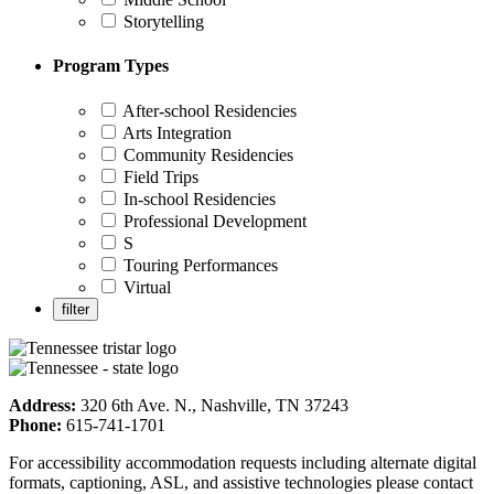
Storytelling
Program Types
After-school Residencies
Arts Integration
Community Residencies
Field Trips
In-school Residencies
Professional Development
S
Touring Performances
Virtual
Address:
320 6th Ave. N., Nashville, TN 37243
Phone:
615-741-1701
For accessibility accommodation requests including alternate digital
formats, captioning, ASL, and assistive technologies please contact