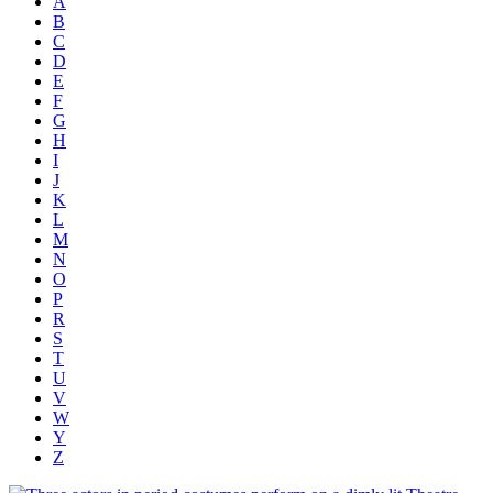
A
B
C
D
E
F
G
H
I
J
K
L
M
N
O
P
R
S
T
U
V
W
Y
Z