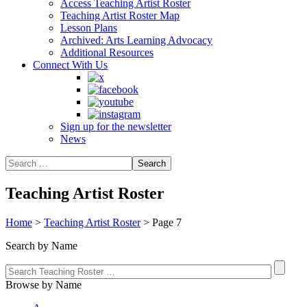
Access Teaching Artist Roster
Teaching Artist Roster Map
Lesson Plans
Archived: Arts Learning Advocacy
Additional Resources
Connect With Us
Sign up for the newsletter
News
Teaching Artist Roster
Home
>
Teaching Artist Roster
>
Page 7
Search by Name
Browse by Name