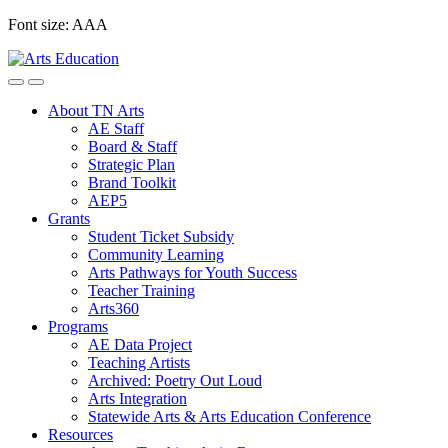
Skip
Font size:
A
A
A
to
content
About TN Arts
AE Staff
Board & Staff
Strategic Plan
Brand Toolkit
AEP5
Grants
Student Ticket Subsidy
Community Learning
Arts Pathways for Youth Success
Teacher Training
Arts360
Programs
AE Data Project
Teaching Artists
Archived: Poetry Out Loud
Arts Integration
Statewide Arts & Arts Education Conference
Resources