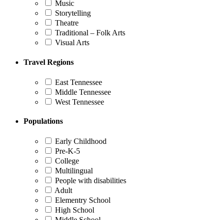
Music
Storytelling
Theatre
Traditional – Folk Arts
Visual Arts
Travel Regions
East Tennessee
Middle Tennessee
West Tennessee
Populations
Early Childhood
Pre-K-5
College
Multilingual
People with disabilities
Adult
Elementry School
High School
Middle School