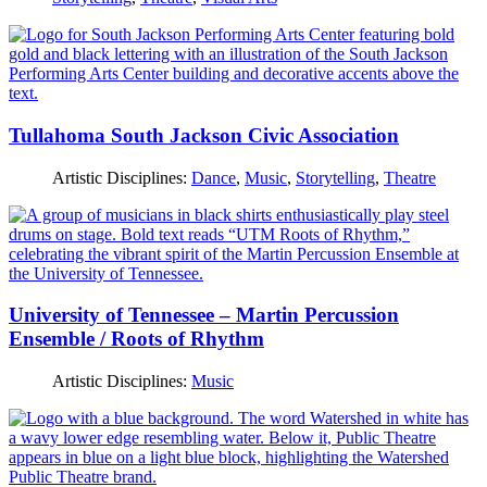
Tullahoma South Jackson Civic Association
Artistic Disciplines:
Dance
,
Music
,
Storytelling
,
Theatre
University of Tennessee – Martin Percussion
Ensemble / Roots of Rhythm
Artistic Disciplines:
Music