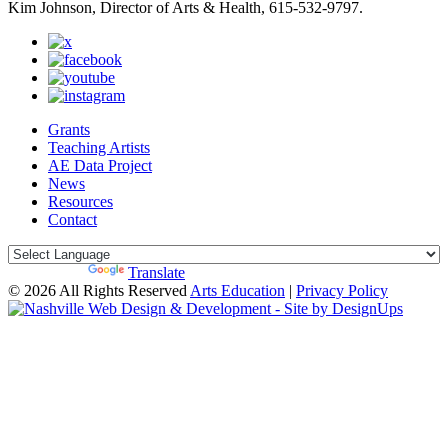
Kim Johnson, Director of Arts & Health, 615-532-9797.
Grants
Teaching Artists
AE Data Project
News
Resources
Contact
Powered by
Translate
© 2026 All Rights Reserved
Arts Education
|
Privacy Policy