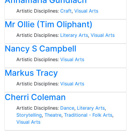
Annamaria Gundlach
Artistic Disciplines:
Craft
,
Visual Arts
Mr Ollie (Tim Oliphant)
Artistic Disciplines:
Literary Arts
,
Visual Arts
Nancy S Campbell
Artistic Disciplines:
Visual Arts
Markus Tracy
Artistic Disciplines:
Visual Arts
Cherri Coleman
Artistic Disciplines:
Dance
,
Literary Arts
,
Storytelling
,
Theatre
,
Traditional - Folk Arts
,
Visual Arts