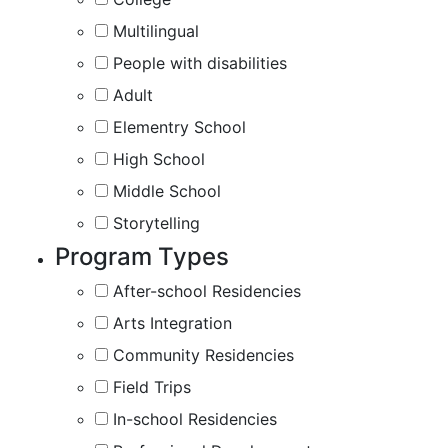
Multilingual
People with disabilities
Adult
Elementry School
High School
Middle School
Storytelling
Program Types
After-school Residencies
Arts Integration
Community Residencies
Field Trips
In-school Residencies