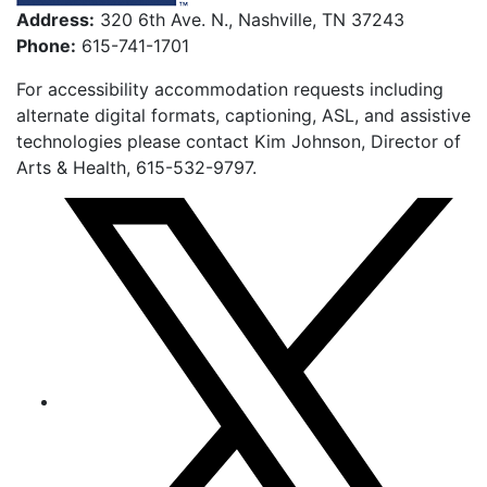
Address:
320 6th Ave. N., Nashville, TN 37243
Phone:
615-741-1701
For accessibility accommodation requests including
alternate digital formats, captioning, ASL, and assistive
technologies please contact Kim Johnson, Director of
Arts & Health, 615-532-9797.