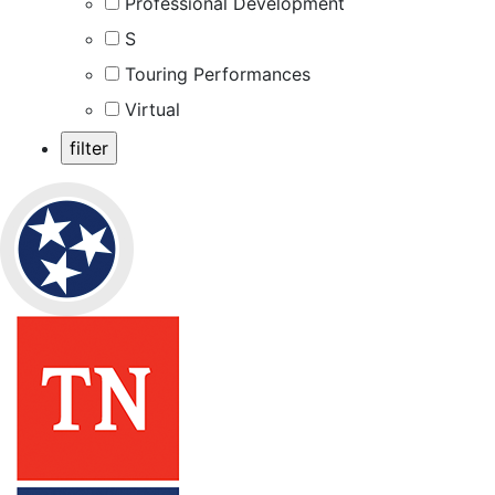
Professional Development
S
Touring Performances
Virtual