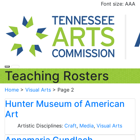
Skip
Font size:
A
A
A
to
content
Teaching Rosters
Home
>
Visual Arts
>
Page 2
Hunter Museum of American
Art
Artistic Disciplines:
Craft
,
Media
,
Visual Arts