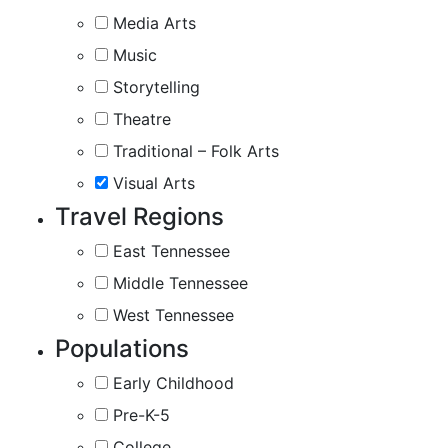
Media Arts
Music
Storytelling
Theatre
Traditional – Folk Arts
Visual Arts
Travel Regions
East Tennessee
Middle Tennessee
West Tennessee
Populations
Early Childhood
Pre-K-5
College