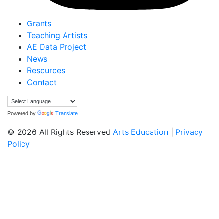
Grants
Teaching Artists
AE Data Project
News
Resources
Contact
Powered by
Translate
© 2026 All Rights Reserved
Arts Education
|
Privacy
Policy