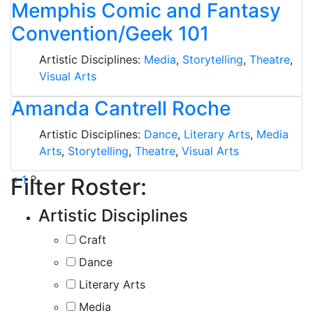
Memphis Comic and Fantasy
Convention/Geek 101
Artistic Disciplines:
Media
,
Storytelling
,
Theatre
,
Visual Arts
Amanda Cantrell Roche
Artistic Disciplines:
Dance
,
Literary Arts
,
Media
Arts
,
Storytelling
,
Theatre
,
Visual Arts
Posts
<
1
2
Filter Roster:
pagination
Artistic Disciplines
Craft
Dance
Literary Arts
Media