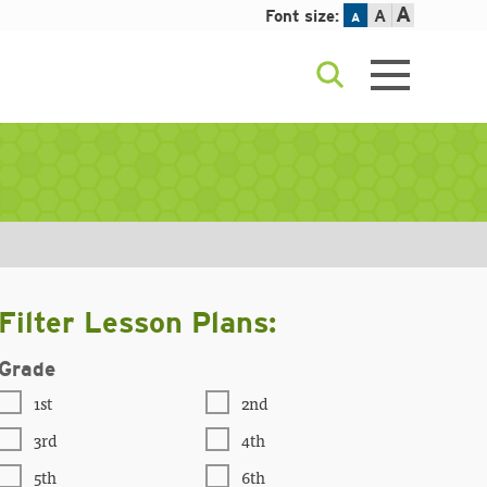
A
Font size:
A
A
Filter Lesson Plans:
Grade
1st
2nd
3rd
4th
5th
6th