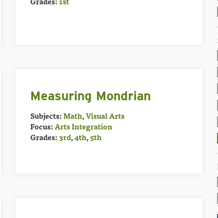
Grades:
1st
Measuring Mondrian
Subjects:
Math
,
Visual Arts
Focus:
Arts Integration
Grades:
3rd
,
4th
,
5th