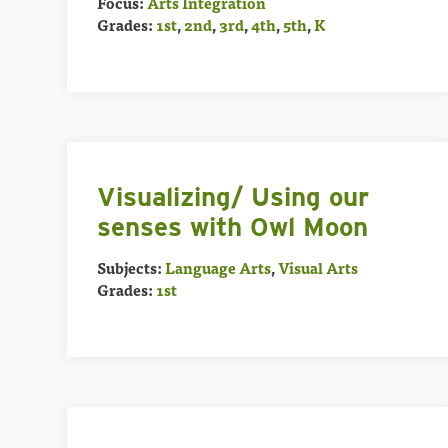
Focus:
Arts Integration
Grades:
1st
,
2nd
,
3rd
,
4th
,
5th
,
K
Visualizing/ Using our
senses with Owl Moon
Subjects:
Language Arts
,
Visual Arts
Grades:
1st