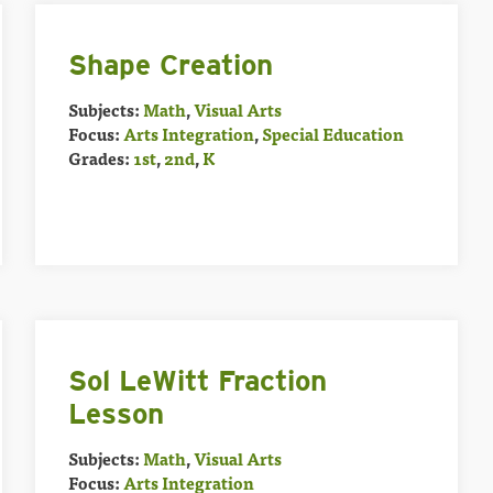
Shape Creation
Subjects:
Math
,
Visual Arts
Focus:
Arts Integration
,
Special Education
Grades:
1st
,
2nd
,
K
Sol LeWitt Fraction
Lesson
Subjects:
Math
,
Visual Arts
Focus:
Arts Integration