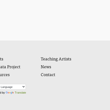
ts
Teaching Artists
ata Project
News
urces
Contact
d by
Translate