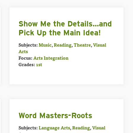
Show Me the Details…and
Pick Up the Main Idea!
Subjects:
Music
,
Reading
,
Theatre
,
Visual
Arts
Focus:
Arts Integration
Grades:
1st
Word Masters-Roots
Subjects:
Language Arts
,
Reading
,
Visual