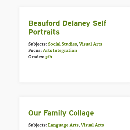
Beauford Delaney Self
Portraits
Subjects:
Social Studies
,
Visual Arts
Focus:
Arts Integration
Grades:
5th
Our Family Collage
Subjects:
Language Arts
,
Visual Arts