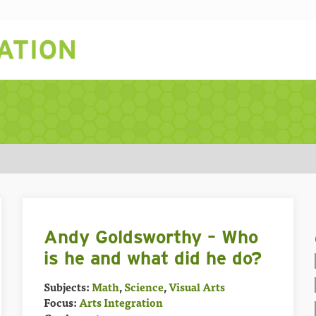
Andy Goldsworthy – Who
is he and what did he do?
Subjects:
Math
,
Science
,
Visual Arts
Focus:
Arts Integration