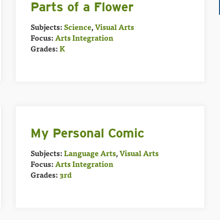
Parts of a Flower
Subjects:
Science
,
Visual Arts
Focus:
Arts Integration
Grades:
K
My Personal Comic
Subjects:
Language Arts
,
Visual Arts
Focus:
Arts Integration
Grades:
3rd