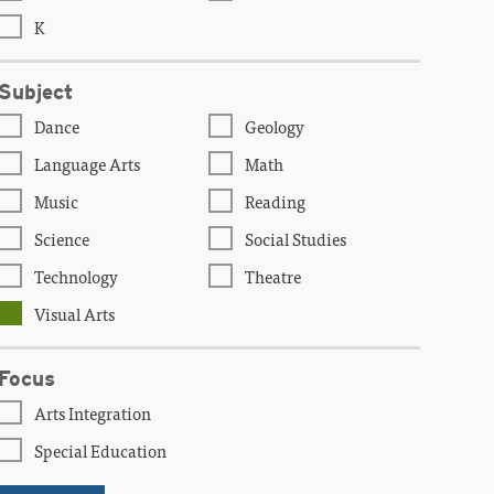
K
Subject
Dance
Geology
Language Arts
Math
Music
Reading
Science
Social Studies
Technology
Theatre
Visual Arts
Focus
Arts Integration
Special Education