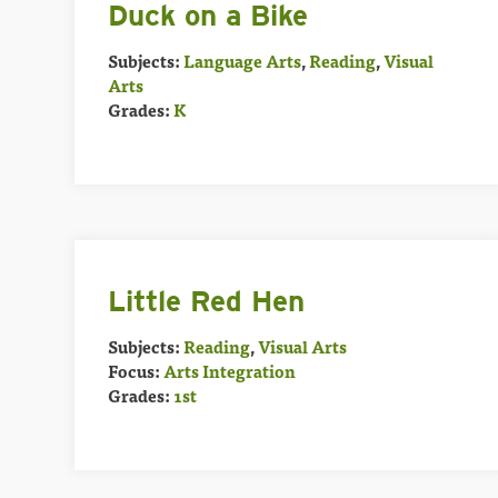
Duck on a Bike
Subjects:
Language Arts
,
Reading
,
Visual
Arts
Grades:
K
Little Red Hen
Subjects:
Reading
,
Visual Arts
Focus:
Arts Integration
Grades:
1st