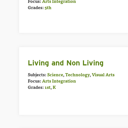
Focus:
Arts Integration
Grades:
5th
Living and Non Living
Subjects:
Science
,
Technology
,
Visual Arts
Focus:
Arts Integration
Grades:
1st
,
K