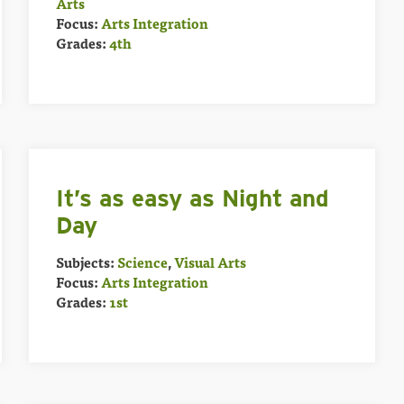
Arts
Focus:
Arts Integration
Grades:
4th
It’s as easy as Night and
Day
Subjects:
Science
,
Visual Arts
Focus:
Arts Integration
Grades:
1st