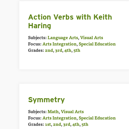
Action Verbs with Keith
Haring
Subjects:
Language Arts
,
Visual Arts
Focus:
Arts Integration
,
Special Education
Grades:
2nd
,
3rd
,
4th
,
5th
Symmetry
Subjects:
Math
,
Visual Arts
Focus:
Arts Integration
,
Special Education
Grades:
1st
,
2nd
,
3rd
,
4th
,
5th