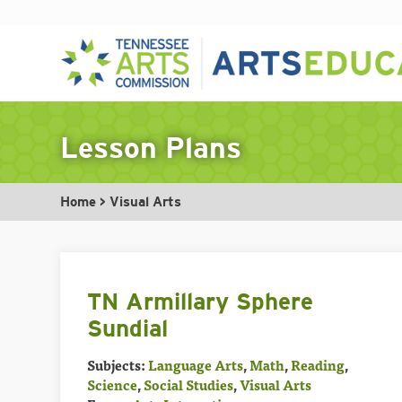
Skip
to
Lesson Plans
content
Home
>
Visual Arts
TN Armillary Sphere
Sundial
Subjects:
Language Arts
,
Math
,
Reading
,
Science
,
Social Studies
,
Visual Arts