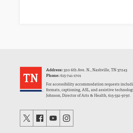
Address:
320 6th Ave. N., Nashville, TN 37243
Phone:
615-741-1701
For accessibility accommodation requests includi
formats, captioning, ASL, and assistive technolog
Johnson, Director of Arts & Health, 615-532-9797.