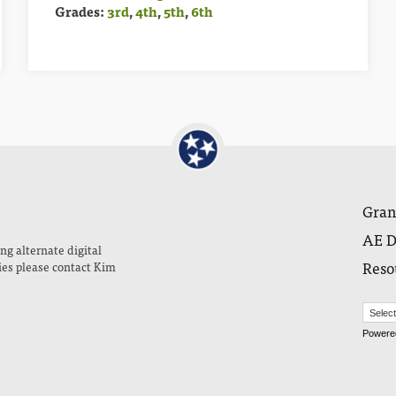
Grades:
3rd
,
4th
,
5th
,
6th
Gran
AE D
ng alternate digital
Reso
ies please contact Kim
Powere