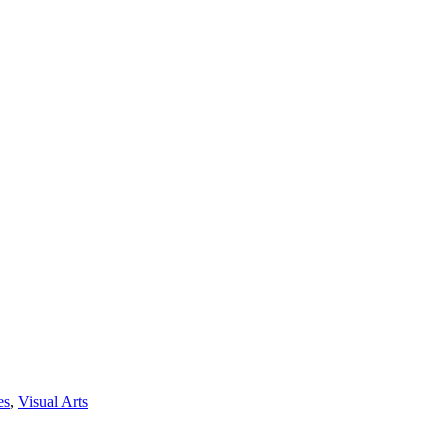
es
,
Visual Arts