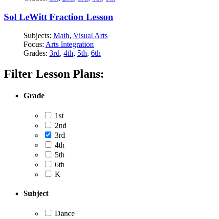
Sol LeWitt Fraction Lesson
Subjects:
Math
,
Visual Arts
Focus:
Arts Integration
Grades:
3rd
,
4th
,
5th
,
6th
Filter Lesson Plans:
Grade
1st
2nd
3rd
4th
5th
6th
K
Subject
Dance