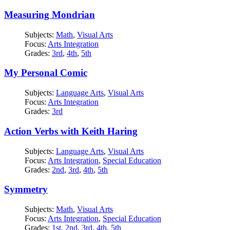
Measuring Mondrian
Subjects:
Math
,
Visual Arts
Focus:
Arts Integration
Grades:
3rd
,
4th
,
5th
My Personal Comic
Subjects:
Language Arts
,
Visual Arts
Focus:
Arts Integration
Grades:
3rd
Action Verbs with Keith Haring
Subjects:
Language Arts
,
Visual Arts
Focus:
Arts Integration
,
Special Education
Grades:
2nd
,
3rd
,
4th
,
5th
Symmetry
Subjects:
Math
,
Visual Arts
Focus:
Arts Integration
,
Special Education
Grades:
1st
,
2nd
,
3rd
,
4th
,
5th