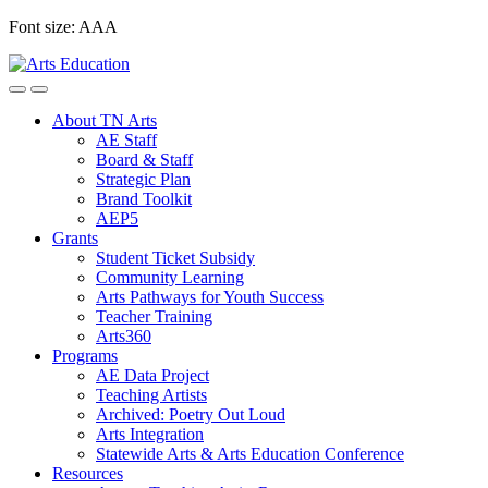
Skip
Font size:
A
A
A
to
content
About TN Arts
AE Staff
Board & Staff
Strategic Plan
Brand Toolkit
AEP5
Grants
Student Ticket Subsidy
Community Learning
Arts Pathways for Youth Success
Teacher Training
Arts360
Programs
AE Data Project
Teaching Artists
Archived: Poetry Out Loud
Arts Integration
Statewide Arts & Arts Education Conference
Resources