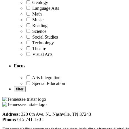
Geology
Language Arts
Math
Music
Reading
Science
Social Studies
Technology
Theatre
Visual Arts
Focus
Arts Integration
Special Education
Address:
320 6th Ave. N., Nashville, TN 37243
Phone:
615-741-1701