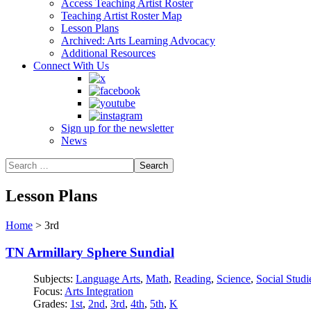
Access Teaching Artist Roster
Teaching Artist Roster Map
Lesson Plans
Archived: Arts Learning Advocacy
Additional Resources
Connect With Us
Sign up for the newsletter
News
Lesson Plans
Home
>
3rd
TN Armillary Sphere Sundial
Subjects:
Language Arts
,
Math
,
Reading
,
Science
,
Social Studi
Focus:
Arts Integration
Grades:
1st
,
2nd
,
3rd
,
4th
,
5th
,
K