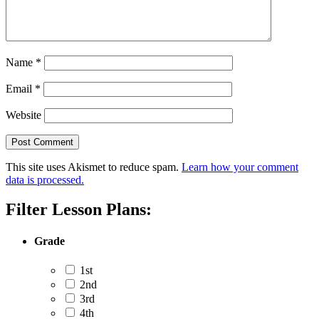
Name
*
Email
*
Website
This site uses Akismet to reduce spam.
Learn how your comment
data is processed.
Filter Lesson Plans:
Grade
1st
2nd
3rd
4th