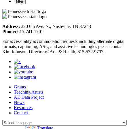
Address:
320 6th Ave. N., Nashville, TN 37243
Phone:
615-741-1701
For accessibility accommodation requests including alternate digital
formats, captioning, ASL, and assistive technologies please contact
Kim Johnson, Director of Arts & Health, 615-532-9797.
Grants
Teaching Artists
AE Data Project
News
Resources
Contact
Powered by
Translate