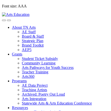
Skip
Font size:
A
A
A
to
content
About TN Arts
AE Staff
Board & Staff
Strategic Plan
Brand Toolkit
AEP5
Grants
Student Ticket Subsidy
Community Learning
Arts Pathways for Youth Success
Teacher Training
Arts360
Programs
AE Data Project
Teaching Artists
Archived: Poetry Out Loud
Arts Integration
Statewide Arts & Arts Education Conference
Resources