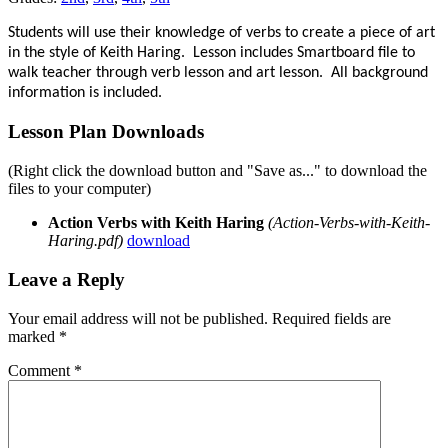
Students will use their knowledge of verbs to create a piece of art
in the style of Keith Haring. Lesson includes Smartboard file to
walk teacher through verb lesson and art lesson. All background
information is included.
Lesson Plan Downloads
(Right click the download button and "Save as..." to download the
files to your computer)
Action Verbs with Keith Haring
(Action-Verbs-with-Keith-
Haring.pdf)
download
Leave a Reply
Your email address will not be published.
Required fields are
marked
*
Comment
*