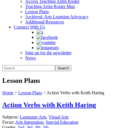
Access Teaching Artist Roster
Teaching Artist Roster Map
Lesson Plans
Archived: Arts Learning Advocacy
Additional Resources
Connect With Us
Sign up for the newsletter
News
Lesson Plans
Home
>
Lesson Plans
>
Action Verbs with Keith Haring
Action Verbs with Keith Haring
Subjects:
Language Arts
,
Visual Arts
Focus:
Arts Integration
,
Special Education
Grades:
2nd
,
3rd
,
4th
,
5th