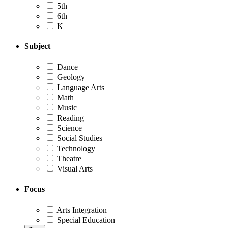
5th
6th
K
Subject
Dance
Geology
Language Arts
Math
Music
Reading
Science
Social Studies
Technology
Theatre
Visual Arts
Focus
Arts Integration
Special Education