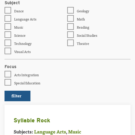
Subject
Dance
Geology
Language Arts
Math
Music
Reading
Science
Social Studies
Technology
Theatre
Visual Arts
Focus
Arts Integration
Special Education
Syllable Rock
Subjects:
Language Arts
,
Music