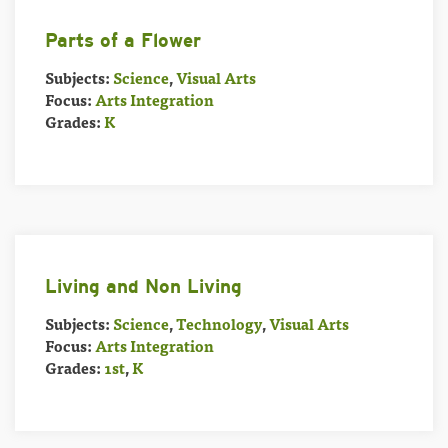
Parts of a Flower
Subjects:
Science
,
Visual Arts
Focus:
Arts Integration
Grades:
K
Living and Non Living
Subjects:
Science
,
Technology
,
Visual Arts
Focus:
Arts Integration
Grades:
1st
,
K