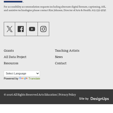
For accessibility accommodation requests including alternate digital formats, captioning, ASL,
and assistive technologies please contact Kim Johnson, Director of Arts & Health, 615-532-9797.
Grants
Teaching Artists
AE Data Project
News
Resources
Contact
Powered by
Translate
© 2026 All Rights Reserved
Arts Education
|
Privacy Policy