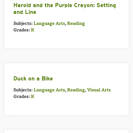
Harold and the Purple Crayon: Setting
and Line
Subjects:
Language Arts
,
Reading
Grades:
K
Duck on a Bike
Subjects:
Language Arts
,
Reading
,
Visual Arts
Grades:
K