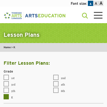
A
Font size:
A
A
Skip
to
content
Lesson Plans
Home
>
K
Filter Lesson Plans:
Grade
1st
2nd
3rd
4th
5th
6th
K