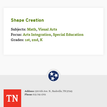
Shape Creation
Subjects:
Math
,
Visual Arts
Focus:
Arts Integration
,
Special Education
Grades:
1st
,
2nd
,
K
Address:
320 6th Ave. N., Nashville, TN 37243
Phone:
615-741-1701