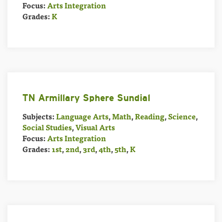
Focus:
Arts Integration
Grades:
K
TN Armillary Sphere Sundial
Subjects:
Language Arts
,
Math
,
Reading
,
Science
,
Social Studies
,
Visual Arts
Focus:
Arts Integration
Grades:
1st
,
2nd
,
3rd
,
4th
,
5th
,
K