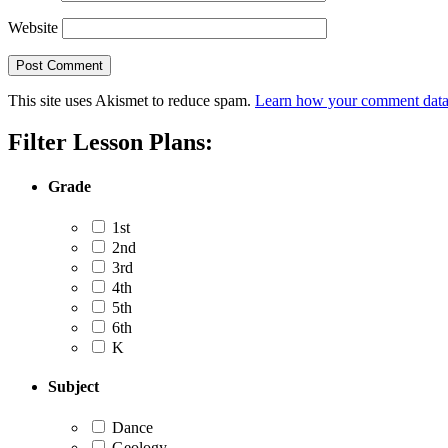
Website
This site uses Akismet to reduce spam.
Learn how your comment data 
Filter Lesson Plans:
Grade
1st
2nd
3rd
4th
5th
6th
K
Subject
Dance
Geology