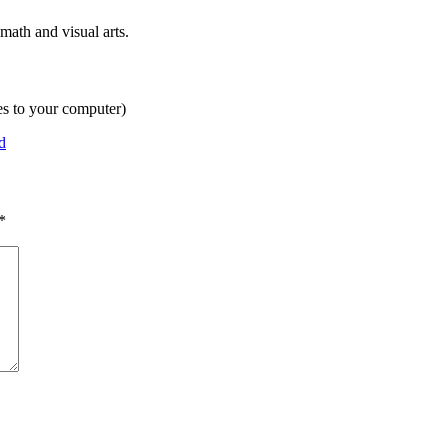
math and visual arts.
es to your computer)
d
*