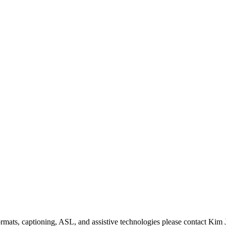
formats, captioning, ASL, and assistive technologies please contact Ki