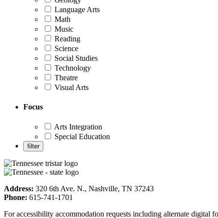
Language Arts
Math
Music
Reading
Science
Social Studies
Technology
Theatre
Visual Arts
Focus
Arts Integration
Special Education
Address:
320 6th Ave. N., Nashville, TN 37243
Phone:
615-741-1701
For accessibility accommodation requests including alternate digital 