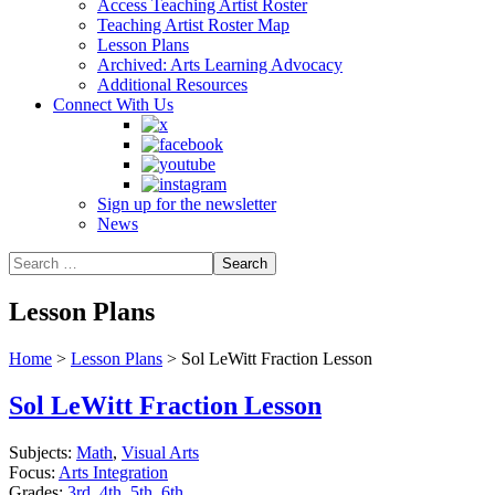
Access Teaching Artist Roster
Teaching Artist Roster Map
Lesson Plans
Archived: Arts Learning Advocacy
Additional Resources
Connect With Us
Sign up for the newsletter
News
Lesson Plans
Home
>
Lesson Plans
>
Sol LeWitt Fraction Lesson
Sol LeWitt Fraction Lesson
Subjects:
Math
,
Visual Arts
Focus:
Arts Integration
Grades:
3rd
,
4th
,
5th
,
6th