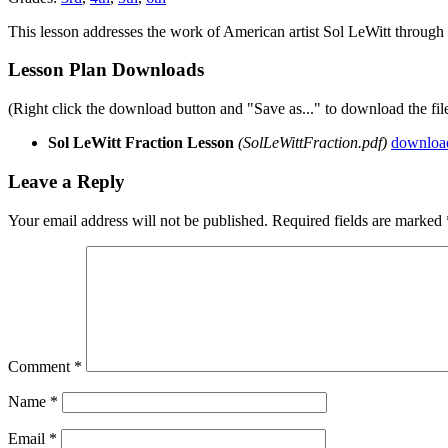
This lesson addresses the work of American artist Sol LeWitt through 
Lesson Plan Downloads
(Right click the download button and "Save as..." to download the fil
Sol LeWitt Fraction Lesson
(SolLeWittFraction.pdf)
downloa
Leave a Reply
Your email address will not be published.
Required fields are marked
Comment
*
Name
*
Email
*