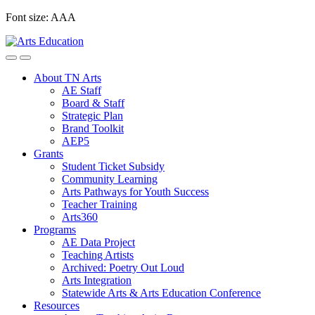
Skip
Font size:
A
A
A
to
content
About TN Arts
AE Staff
Board & Staff
Strategic Plan
Brand Toolkit
AEP5
Grants
Student Ticket Subsidy
Community Learning
Arts Pathways for Youth Success
Teacher Training
Arts360
Programs
AE Data Project
Teaching Artists
Archived: Poetry Out Loud
Arts Integration
Statewide Arts & Arts Education Conference
Resources