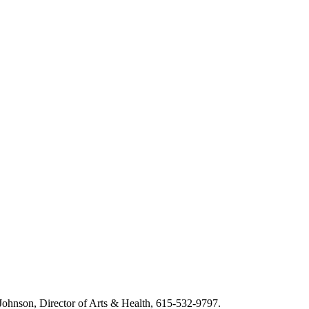
m Johnson, Director of Arts & Health, 615-532-9797.