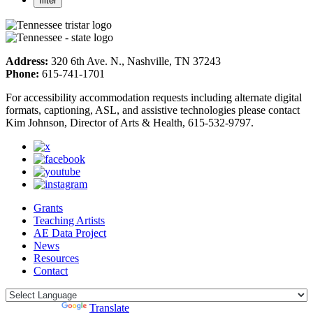
Address:
320 6th Ave. N., Nashville, TN 37243
Phone:
615-741-1701
For accessibility accommodation requests including alternate digital
formats, captioning, ASL, and assistive technologies please contact
Kim Johnson, Director of Arts & Health, 615-532-9797.
Grants
Teaching Artists
AE Data Project
News
Resources
Contact
Powered by
Translate