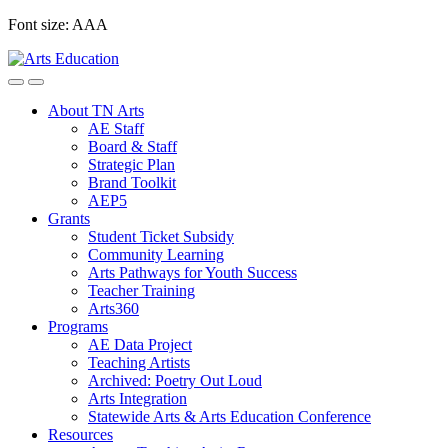
Skip
Font size:
A
A
A
to
content
About TN Arts
AE Staff
Board & Staff
Strategic Plan
Brand Toolkit
AEP5
Grants
Student Ticket Subsidy
Community Learning
Arts Pathways for Youth Success
Teacher Training
Arts360
Programs
AE Data Project
Teaching Artists
Archived: Poetry Out Loud
Arts Integration
Statewide Arts & Arts Education Conference
Resources