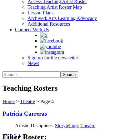
Access Teaching Artist Roster
Teaching Artist Roster Map
Lesson Plans
Archived: Arts Learning Advocacy
Additional Resources
Connect With Us
Sign up for the newsletter
News
Teaching Rosters
Home
>
Theatre
>
Page 4
Patricia Carreras
Artistic Disciplines:
Storytelling
,
Theatre
Filter Roster:
Posts
<
1
2
3
4