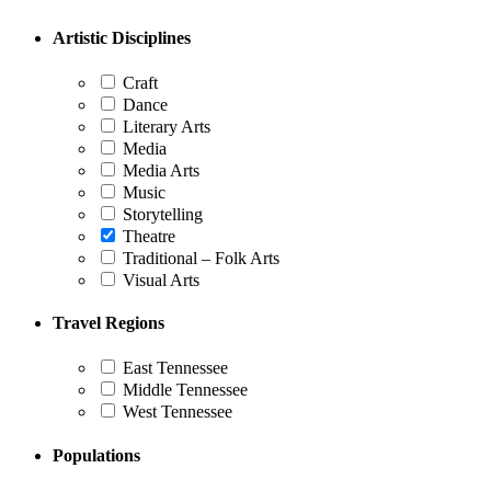
pagination
Artistic Disciplines
Craft
Dance
Literary Arts
Media
Media Arts
Music
Storytelling
Theatre
Traditional – Folk Arts
Visual Arts
Travel Regions
East Tennessee
Middle Tennessee
West Tennessee
Populations