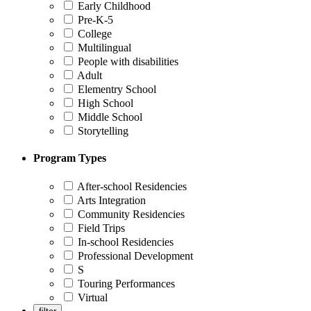
Early Childhood
Pre-K-5
College
Multilingual
People with disabilities
Adult
Elementry School
High School
Middle School
Storytelling
Program Types
After-school Residencies
Arts Integration
Community Residencies
Field Trips
In-school Residencies
Professional Development
S
Touring Performances
Virtual