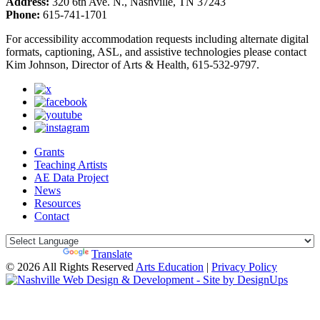
Address:
320 6th Ave. N., Nashville, TN 37243
Phone:
615-741-1701
For accessibility accommodation requests including alternate digital
formats, captioning, ASL, and assistive technologies please contact
Kim Johnson, Director of Arts & Health, 615-532-9797.
Grants
Teaching Artists
AE Data Project
News
Resources
Contact
Powered by
Translate
© 2026 All Rights Reserved
Arts Education
|
Privacy Policy