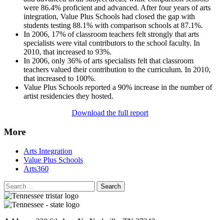
were 86.4% proficient and advanced. After four years of arts
integration, Value Plus Schools had closed the gap with
students testing 88.1% with comparison schools at 87.1%.
In 2006, 17% of classroom teachers felt strongly that arts
specialists were vital contributors to the school faculty. In
2010, that increased to 93%.
In 2006, only 36% of arts specialists felt that classroom
teachers valued their contribution to the curriculum. In 2010,
that increased to 100%.
Value Plus Schools reported a 90% increase in the number of
artist residencies they hosted.
Download the full report
More
Arts Integration
Value Plus Schools
Arts360