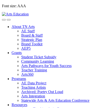
Skip
Font size:
A
A
A
to
content
About TN Arts
AE Staff
Board & Staff
Strategic Plan
Brand Toolkit
AEP5
Grants
Student Ticket Subsidy
Community Learning
Arts Pathways for Youth Success
Teacher Training
Arts360
Programs
AE Data Project
Teaching Artists
Archived: Poetry Out Loud
Arts Integration
Statewide Arts & Arts Education Conference
Resources