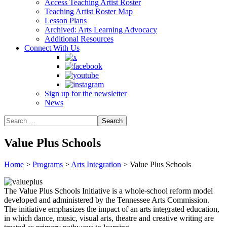
Access Teaching Artist Roster
Teaching Artist Roster Map
Lesson Plans
Archived: Arts Learning Advocacy
Additional Resources
Connect With Us
Sign up for the newsletter
News
Value Plus Schools
Home
>
Programs
>
Arts Integration
>
Value Plus Schools
The Value Plus Schools Initiative is a whole-school reform model
developed and administered by the Tennessee Arts Commission.
The initiative emphasizes the impact of an arts integrated education,
in which dance, music, visual arts, theatre and creative writing are