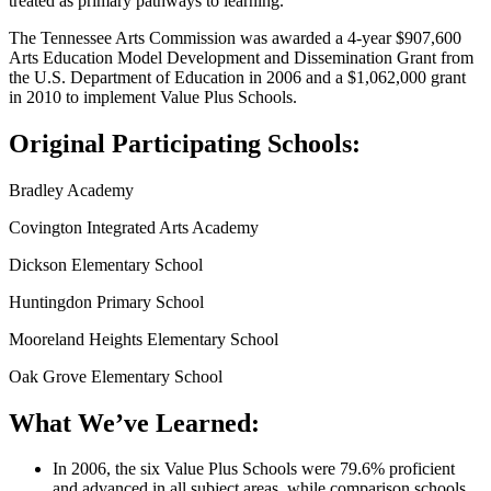
treated as primary pathways to learning.
The Tennessee Arts Commission was awarded a 4-year $907,600
Arts Education Model Development and Dissemination Grant from
the U.S. Department of Education in 2006 and a $1,062,000 grant
in 2010 to implement Value Plus Schools.
Original Participating Schools:
Bradley Academy
Covington Integrated Arts Academy
Dickson Elementary School
Huntingdon Primary School
Mooreland Heights Elementary School
Oak Grove Elementary School
What We’ve Learned:
In 2006, the six Value Plus Schools were 79.6% proficient
and advanced in all subject areas, while comparison schools