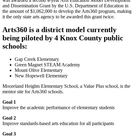
was awarded a second 4-year Arts Education Model Development
and Dissemination Grant by the U.S. Department of Education in
the amount of $1,062,000 to develop the Arts360 program, making
it the only state arts agency to be awarded this grant twice.
Arts360 is a district model currently
being piloted by 4 Knox County public
schools:
Gap Creek Elementary
Green Magnet STEAM Academy
Mount Olive Elementary
New Hopewell Elementary
Mooreland Heights Elementary School, a Value Plus school, is the
mentor site for Arts360 schools.
Goal 1
Improve the academic performance of elementary students
Goal 2
Improve standards-based arts education for all participants
Goal 3