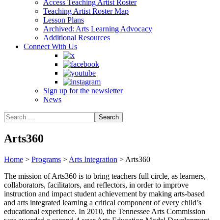
Access Teaching Artist Roster
Teaching Artist Roster Map
Lesson Plans
Archived: Arts Learning Advocacy
Additional Resources
Connect With Us
Sign up for the newsletter
News
Arts360
Home
>
Programs
>
Arts Integration
>
Arts360
The mission of Arts360 is to bring teachers full circle, as learners,
collaborators, facilitators, and reflectors, in order to improve
instruction and impact student achievement by making arts-based
and arts integrated learning a critical component of every child’s
educational experience. In 2010, the Tennessee Arts Commission