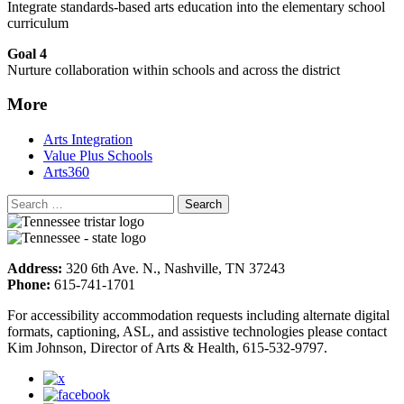
Integrate standards-based arts education into the elementary school
curriculum
Goal 4
Nurture collaboration within schools and across the district
More
Arts Integration
Value Plus Schools
Arts360
Address:
320 6th Ave. N., Nashville, TN 37243
Phone:
615-741-1701
For accessibility accommodation requests including alternate digital
formats, captioning, ASL, and assistive technologies please contact
Kim Johnson, Director of Arts & Health, 615-532-9797.