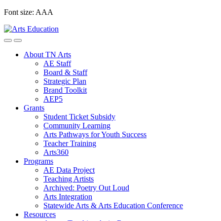
Skip
Font size:
A
A
A
to
content
About TN Arts
AE Staff
Board & Staff
Strategic Plan
Brand Toolkit
AEP5
Grants
Student Ticket Subsidy
Community Learning
Arts Pathways for Youth Success
Teacher Training
Arts360
Programs
AE Data Project
Teaching Artists
Archived: Poetry Out Loud
Arts Integration
Statewide Arts & Arts Education Conference
Resources