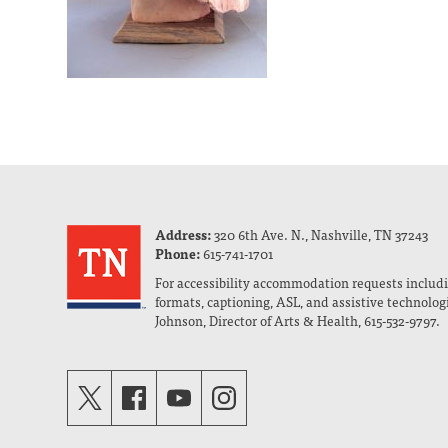
Address:
320 6th Ave. N., Nashville, TN 37243
Phone:
615-741-1701
For accessibility accommodation requests includi
formats, captioning, ASL, and assistive technolog
Johnson, Director of Arts & Health, 615-532-9797.