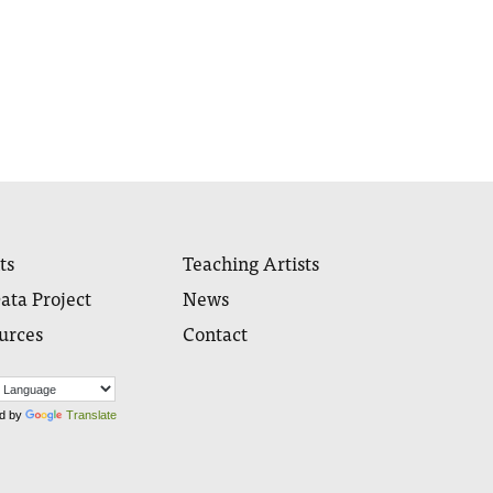
ts
Teaching Artists
ata Project
News
urces
Contact
d by
Translate