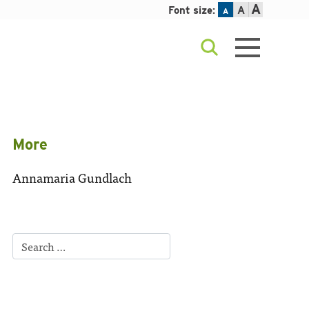
A
Font size:
A
A
More
Annamaria Gundlach