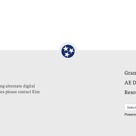
Gran
AE D
ng alternate digital
Reso
ies please contact Kim
Powere