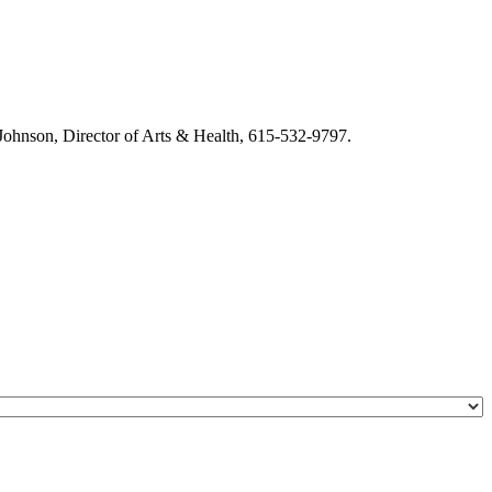
m Johnson, Director of Arts & Health, 615-532-9797.