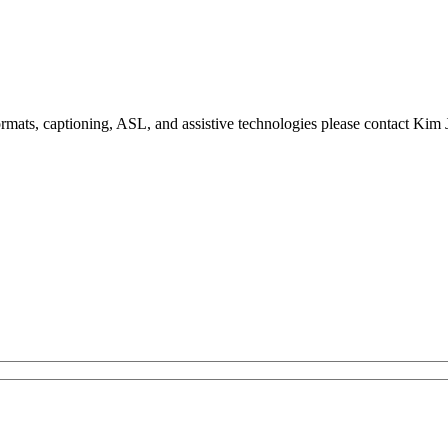
formats, captioning, ASL, and assistive technologies please contact Ki