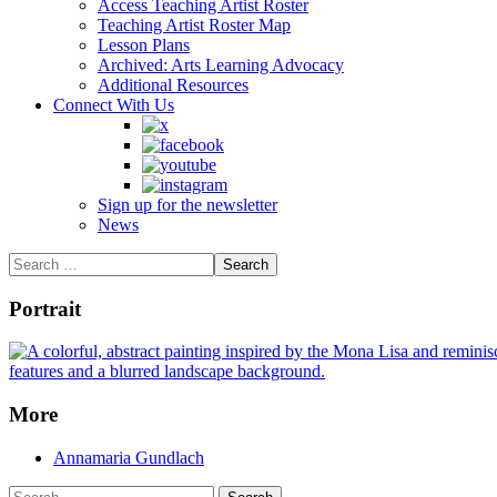
Access Teaching Artist Roster
Teaching Artist Roster Map
Lesson Plans
Archived: Arts Learning Advocacy
Additional Resources
Connect With Us
Sign up for the newsletter
News
Portrait
More
Annamaria Gundlach