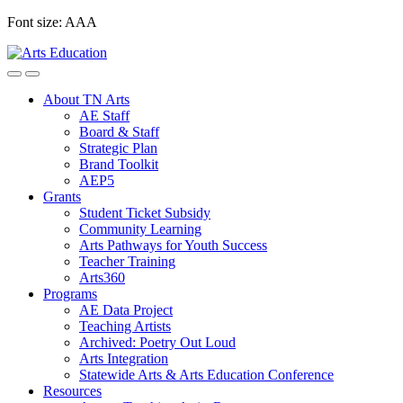
Skip
Font size:
A
A
A
to
content
About TN Arts
AE Staff
Board & Staff
Strategic Plan
Brand Toolkit
AEP5
Grants
Student Ticket Subsidy
Community Learning
Arts Pathways for Youth Success
Teacher Training
Arts360
Programs
AE Data Project
Teaching Artists
Archived: Poetry Out Loud
Arts Integration
Statewide Arts & Arts Education Conference
Resources