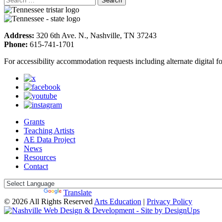
Address:
320 6th Ave. N., Nashville, TN 37243
Phone:
615-741-1701
For accessibility accommodation requests including alternate digital 
Grants
Teaching Artists
AE Data Project
News
Resources
Contact
Powered by
Translate
© 2026 All Rights Reserved
Arts Education
|
Privacy Policy