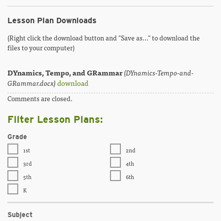
Lesson Plan Downloads
(Right click the download button and "Save as..." to download the
files to your computer)
DYnamics, Tempo, and GRammar
(DYnamics-Tempo-and-
GRammar.docx)
download
Comments are closed.
Filter Lesson Plans:
Grade
1st
2nd
3rd
4th
5th
6th
K
Subject