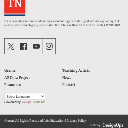
For accessibility accommodation requests including alternate digital formats, captioning, ASL,
and assistive technologies please contact Kim Johnson, Director of Arts & Health, 615-532-9797.
Grants
Teaching Artists
AE Data Project
News
Resources
Contact
Powered by
Translate
© 2026 All Rights Reserved
Arts Education
|
Privacy Policy