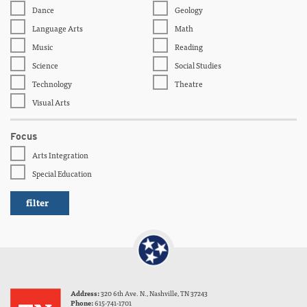
Dance
Geology
Language Arts
Math
Music
Reading
Science
Social Studies
Technology
Theatre
Visual Arts
Focus
Arts Integration
Special Education
Address:
320 6th Ave. N., Nashville, TN 37243
Phone:
615-741-1701