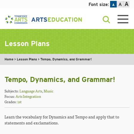
A
Font size:
A
A
Skip
to
content
Lesson Plans
Home
>
Lesson Plans
>
Tempo, Dynamics, and Grammar!
Tempo, Dynamics, and Grammar!
Subjects:
Language Arts
,
Music
Focus:
Arts Integration
Grades:
1st
Learn the vocabulary for Dynamics and Tempo and apply that to
statements and exclamations.