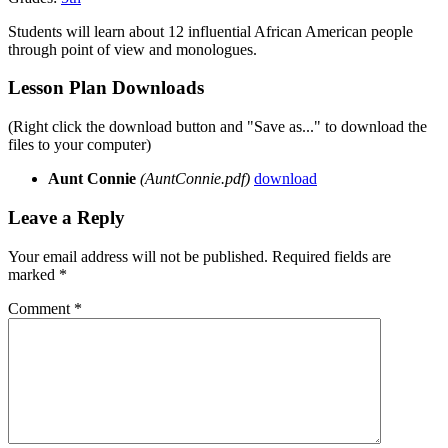
Students will learn about 12 influential African American people
through point of view and monologues.
Lesson Plan Downloads
(Right click the download button and "Save as..." to download the
files to your computer)
Aunt Connie
(AuntConnie.pdf)
download
Leave a Reply
Your email address will not be published.
Required fields are
marked
*
Comment
*