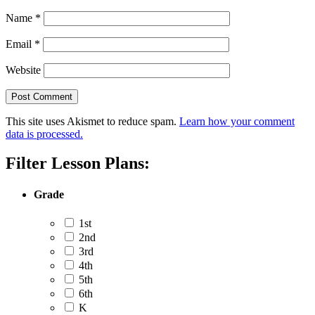
Name
*
Email
*
Website
This site uses Akismet to reduce spam.
Learn how your comment
data is processed.
Filter Lesson Plans:
Grade
1st
2nd
3rd
4th
5th
6th
K