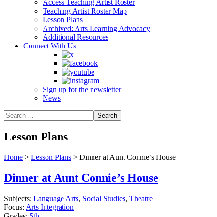
Access Teaching Artist Roster
Teaching Artist Roster Map
Lesson Plans
Archived: Arts Learning Advocacy
Additional Resources
Connect With Us
Sign up for the newsletter
News
Lesson Plans
Home
>
Lesson Plans
>
Dinner at Aunt Connie’s House
Dinner at Aunt Connie’s House
Subjects:
Language Arts
,
Social Studies
,
Theatre
Focus:
Arts Integration
Grades:
5th