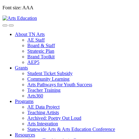
Skip
Font size:
A
A
A
to
content
About TN Arts
AE Staff
Board & Staff
Strategic Plan
Brand Toolkit
AEP5
Grants
Student Ticket Subsidy
Community Learning
Arts Pathways for Youth Success
Teacher Training
Arts360
Programs
AE Data Project
Teaching Artists
Archived: Poetry Out Loud
Arts Integration
Statewide Arts & Arts Education Conference
Resources