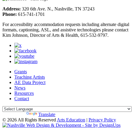
Address:
320 6th Ave. N., Nashville, TN 37243
Phone:
615-741-1701
For accessibility accommodation requests including alternate digital
formats, captioning, ASL, and assistive technologies please contact
Kim Johnson, Director of Arts & Health, 615-532-9797.
Grants
Teaching Artists
AE Data Project
News
Resources
Contact
Powered by
Translate
© 2026 All Rights Reserved
Arts Education
|
Privacy Policy