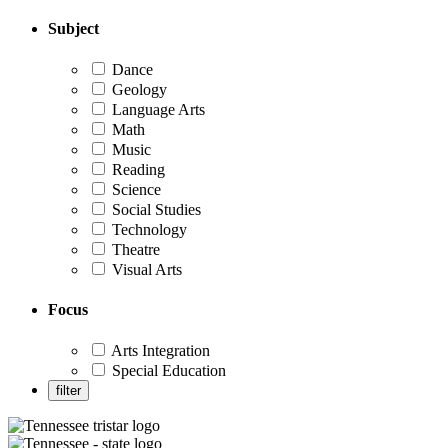
Subject
Dance
Geology
Language Arts
Math
Music
Reading
Science
Social Studies
Technology
Theatre
Visual Arts
Focus
Arts Integration
Special Education