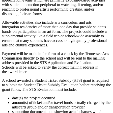
appreciation events which are primarily exposure-based activities
with student interaction peripheral to watching, listening, and/or
reacting to professional artists performing, creating, and/or
discussing their art forms.
Allowable activities also include arts curriculum and arts
integration residencies of more than one day that provide students
hands-on participation in an art form. The projects could include a
supplemental activity like a field trip or school-wide assembly to
ensure that many students have access to high quality professional
arts and cultural experiences.
Payment will be made in the form of a check by the Tennessee Arts
Commission directly to the school and will be sent to the mailing
address provided in the STS Application and Evaluation.
Schools will be asked to verify the correct mailing address in
the award letter.
A school awarded a Student Ticket Subsidy (STS) grant is required
to submit the Student Ticket Subsidy Evaluation before receiving the
grant funds. The STS Evaluation must include:
date(s) the project occurred
amount(s) of ticket and/or travel funds actually charged by the
artist/arts group and/or transportation provider
supporting documentation showing actual charges which