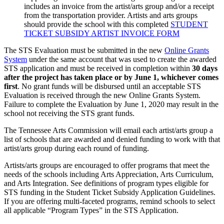
includes an invoice from the artist/arts group and/or a receipt
from the transportation provider. Artists and arts groups
should provide the school with this completed
STUDENT
TICKET SUBSIDY ARTIST INVOICE FORM
The STS Evaluation must be submitted in the new
Online Grants
System
under the same account that was used to create the awarded
STS application and must be received in completion within
30 days
after the project has taken place or by June 1, whichever comes
first
. No grant funds will be disbursed until an acceptable STS
Evaluation is received through the new Online Grants System.
Failure to complete the Evaluation by June 1, 2020 may result in the
school not receiving the STS grant funds.
The Tennessee Arts Commission will email each artist/arts group a
list of schools that are awarded and denied funding to work with that
artist/arts group during each round of funding.
Artists/arts groups are encouraged to offer programs that meet the
needs of the schools including Arts Appreciation, Arts Curriculum,
and Arts Integration. See definitions of program types eligible for
STS funding in the Student Ticket Subsidy Application Guidelines.
If you are offering multi-faceted programs, remind schools to select
all applicable “Program Types” in the STS Application.