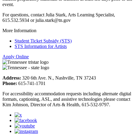
event.
For questions, contact Julia Stark, Arts Learning Specialist,
615.532.5934 or julia.stark@tn.gov
More Information
Student Ticket Subsidy (STS)
STS Information for Artists
Apply Online
Address:
320 6th Ave. N., Nashville, TN 37243
Phone:
615-741-1701
For accessibility accommodation requests including alternate digital
formats, captioning, ASL, and assistive technologies please contact
Kim Johnson, Director of Arts & Health, 615-532-9797.