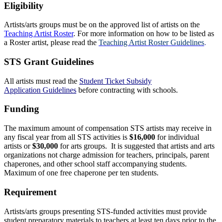
Eligibility
Artists/arts groups must be on the approved list of artists on the
Teaching Artist Roster
. For more information on how to be listed as
a Roster artist, please read the
Teaching Artist Roster Guidelines
.
STS Grant Guidelines
All artists must read the
Student Ticket Subsi
dy
Application Guidelines
b
efore contracting with schools.
Funding
The maximum amount of compensation STS artists may receive in
any fiscal year from all STS activities is
$16,000
for individual
artists or
$30,000
for arts groups. It is suggested that artists and arts
organizations not charge admission for teachers, principals, parent
chaperones, and other school staff accompanying students.
Maximum of one free chaperone per ten students.
Requirement
Artists/arts groups presenting STS-funded activities must provide
student preparatory materials to teachers at least ten days prior to the