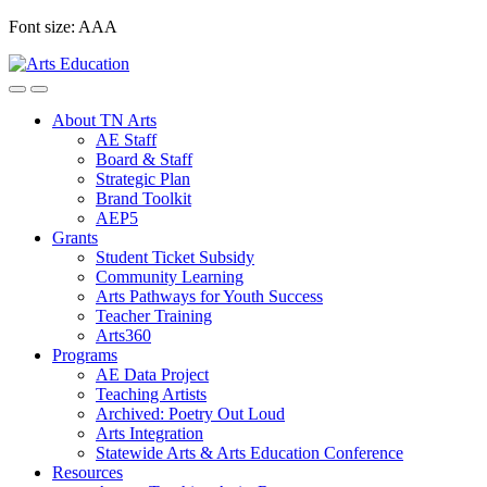
Skip
Font size:
A
A
A
to
content
About TN Arts
AE Staff
Board & Staff
Strategic Plan
Brand Toolkit
AEP5
Grants
Student Ticket Subsidy
Community Learning
Arts Pathways for Youth Success
Teacher Training
Arts360
Programs
AE Data Project
Teaching Artists
Archived: Poetry Out Loud
Arts Integration
Statewide Arts & Arts Education Conference
Resources