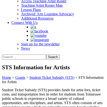
Access Teaching Artist Roster
Teaching Artist Roster Map
Lesson Plans
Archived: Arts Learning Advocacy
Additional Resources
Connect With Us
Sign up for the newsletter
News
STS Information for Artists
Home
>
Grants
>
Student Ticket Subsidy (STS)
>
STS Information
for Artists
Student Ticket Subsidy (STS) provides funds for artist fees, ticket
costs, and transportation fees in order for students from Tennessee
public schools to experience a broad variety of cultural
opportunities, arts disciplines, and artists. STS often consists of arts