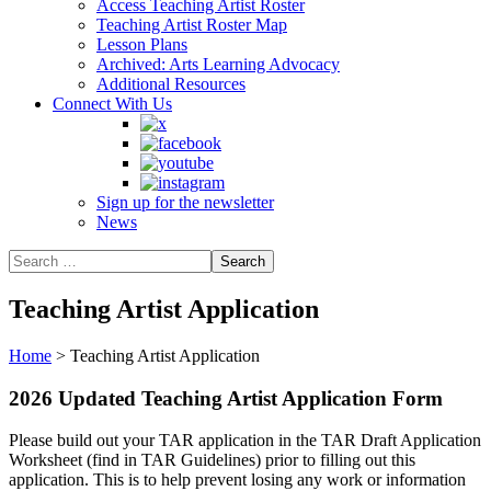
Access Teaching Artist Roster
Teaching Artist Roster Map
Lesson Plans
Archived: Arts Learning Advocacy
Additional Resources
Connect With Us
Sign up for the newsletter
News
Teaching Artist Application
Home
>
Teaching Artist Application
2026 Updated Teaching Artist Application Form
Please build out your TAR application in the TAR Draft Application
Worksheet (find in TAR Guidelines) prior to filling out this
application. This is to help prevent losing any work or information