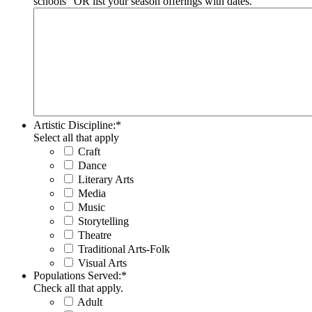
schools" OR list your season offerings with dates.
Artistic Discipline:
*
Select all that apply
Craft
Dance
Literary Arts
Media
Music
Storytelling
Theatre
Traditional Arts-Folk
Visual Arts
Populations Served:
*
Check all that apply.
Adult