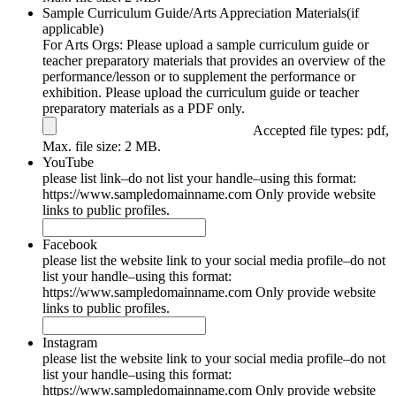
Sample Curriculum Guide/Arts Appreciation Materials(if
applicable)
For Arts Orgs: Please upload a sample curriculum guide or
teacher preparatory materials that provides an overview of the
performance/lesson or to supplement the performance or
exhibition. Please upload the curriculum guide or teacher
preparatory materials as a PDF only.
Accepted file types: pdf,
Max. file size: 2 MB.
YouTube
please list link–do not list your handle–using this format:
https://www.sampledomainname.com Only provide website
links to public profiles.
Facebook
please list the website link to your social media profile–do not
list your handle–using this format:
https://www.sampledomainname.com Only provide website
links to public profiles.
Instagram
please list the website link to your social media profile–do not
list your handle–using this format:
https://www.sampledomainname.com Only provide website