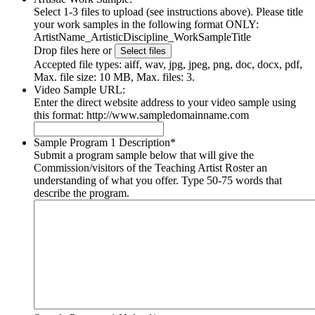
Select 1-3 files to upload (see instructions above). Please title
your work samples in the following format ONLY:
ArtistName_ArtisticDiscipline_WorkSampleTitle
Drop files here or
Select files
Accepted file types: aiff, wav, jpg, jpeg, png, doc, docx, pdf,
Max. file size: 10 MB, Max. files: 3.
Video Sample URL:
Enter the direct website address to your video sample using
this format: http://www.sampledomainname.com
Sample Program 1 Description
*
Submit a program sample below that will give the
Commission/visitors of the Teaching Artist Roster an
understanding of what you offer. Type 50-75 words that
describe the program.