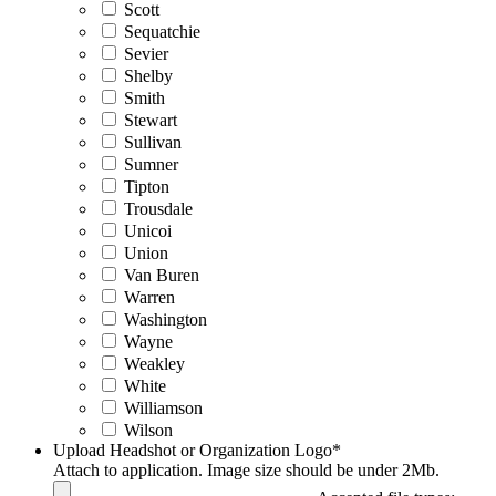
Scott
Sequatchie
Sevier
Shelby
Smith
Stewart
Sullivan
Sumner
Tipton
Trousdale
Unicoi
Union
Van Buren
Warren
Washington
Wayne
Weakley
White
Williamson
Wilson
Upload Headshot or Organization Logo
*
Attach to application. Image size should be under 2Mb.