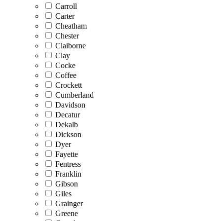
Carroll
Carter
Cheatham
Chester
Claiborne
Clay
Cocke
Coffee
Crockett
Cumberland
Davidson
Decatur
Dekalb
Dickson
Dyer
Fayette
Fentress
Franklin
Gibson
Giles
Grainger
Greene