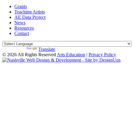
Grants
Teaching Artists
AE Data Project
News
Resources
Contact
Powered by
Translate
© 2026 All Rights Reserved
Arts Education
|
Privacy Policy