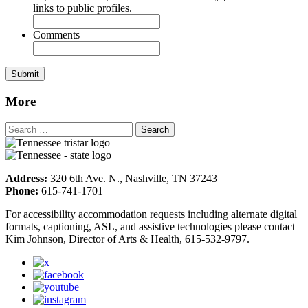
links to public profiles.
Comments
More
Address:
320 6th Ave. N., Nashville, TN 37243
Phone:
615-741-1701
For accessibility accommodation requests including alternate digital
formats, captioning, ASL, and assistive technologies please contact
Kim Johnson, Director of Arts & Health, 615-532-9797.