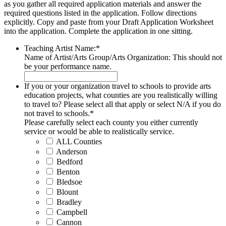
as you gather all required application materials and answer the
required questions listed in the application. Follow directions
explicitly. Copy and paste from your Draft Application Worksheet
into the application. Complete the application in one sitting.
Teaching Artist Name:
*
Name of Artist/Arts Group/Arts Organization: This should not
be your performance name.
If you or your organization travel to schools to provide arts
education projects, what counties are you realistically willing
to travel to? Please select all that apply or select N/A if you do
not travel to schools.
*
Please carefully select each county you either currently
service or would be able to realistically service.
ALL Counties
Anderson
Bedford
Benton
Bledsoe
Blount
Bradley
Campbell
Cannon