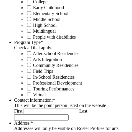
College
Early Childhood
Elementary School
Middle School
High School
Multilingual
People with disabilities
Program Type
*
Check all that apply.
After-school Residencies
Arts Integration
Community Residencies
Field Trips
In-School Residencies
Professional Development
Touring Performances
Virtual
Contact Information:
*
This will be the point person listed on the website
First
Last
Address:
*
Addresses will only be visible on Roster Profiles for arts