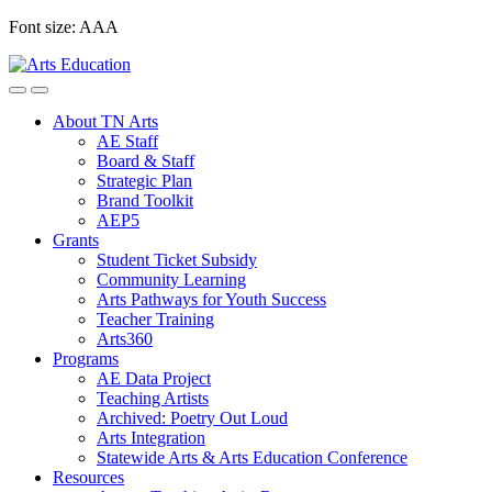
Skip
Font size:
A
A
A
to
content
About TN Arts
AE Staff
Board & Staff
Strategic Plan
Brand Toolkit
AEP5
Grants
Student Ticket Subsidy
Community Learning
Arts Pathways for Youth Success
Teacher Training
Arts360
Programs
AE Data Project
Teaching Artists
Archived: Poetry Out Loud
Arts Integration
Statewide Arts & Arts Education Conference
Resources