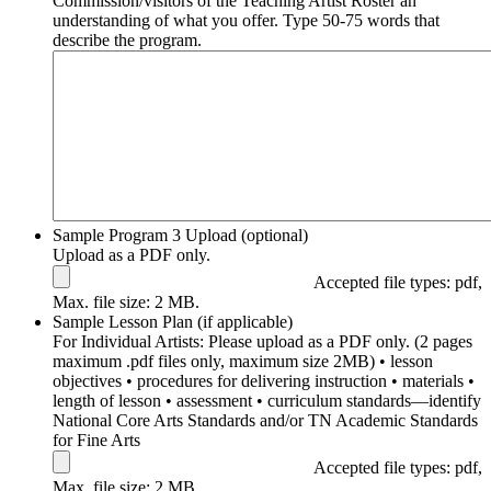
Commission/visitors of the Teaching Artist Roster an
understanding of what you offer. Type 50-75 words that
describe the program.
Sample Program 3 Upload (optional)
Upload as a PDF only.
Accepted file types: pdf,
Max. file size: 2 MB.
Sample Lesson Plan (if applicable)
For Individual Artists: Please upload as a PDF only. (2 pages
maximum .pdf files only, maximum size 2MB) • lesson
objectives • procedures for delivering instruction • materials •
length of lesson • assessment • curriculum standards––identify
National Core Arts Standards and/or TN Academic Standards
for Fine Arts
Accepted file types: pdf,
Max. file size: 2 MB.