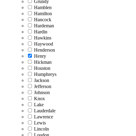
Grundy
Hamblen
Hamilton
Hancock
Hardeman
Hardin
Hawkins
Haywood
Henderson
Henry
Hickman
Houston
Humphreys
Jackson
Jefferson
Johnson
Knox
Lake
Lauderdale
Lawrence
Lewis
Lincoln
Loudon