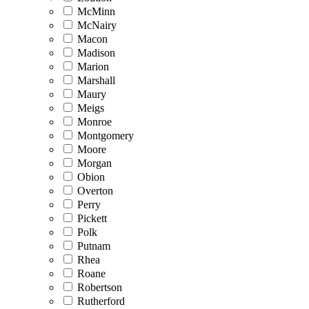
McMinn
McNairy
Macon
Madison
Marion
Marshall
Maury
Meigs
Monroe
Montgomery
Moore
Morgan
Obion
Overton
Perry
Pickett
Polk
Putnam
Rhea
Roane
Robertson
Rutherford