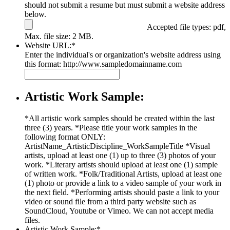
should not submit a resume but must submit a website address
below.
Accepted file types: pdf,
Max. file size: 2 MB.
Website URL:
*
Enter the individual's or organization's website address using
this format: http://www.sampledomainname.com
Artistic Work Sample:
*All artistic work samples should be created within the last
three (3) years. *Please title your work samples in the
following format ONLY:
ArtistName_ArtisticDiscipline_WorkSampleTitle *Visual
artists, upload at least one (1) up to three (3) photos of your
work. *Literary artists should upload at least one (1) sample
of written work. *Folk/Traditional Artists, upload at least one
(1) photo or provide a link to a video sample of your work in
the next field. *Performing artists should paste a link to your
video or sound file from a third party website such as
SoundCloud, Youtube or Vimeo. We can not accept media
files.
Artistic Work Sample:
*