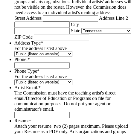
groups and arts organizations. Individual artists' addresses will
not be visible on the roster. However, the Commission does
need access to an individual artist's mailing address.
Street Address
Address Line 2
City
State
ZIP Code
Address Type
*
For the address listed above
Phone:
*
Phone Type
*
For the address listed above
Artist Email:
*
The Commission must have the teaching artist's direct
email/Director of Education or Programs on file for
communication purposes. Do not put your agent or
administrator's email.
Resume:
Attach your resume, two (2) pages maximum. Please upload
your Resume as a PDF only. Arts organizations and groups