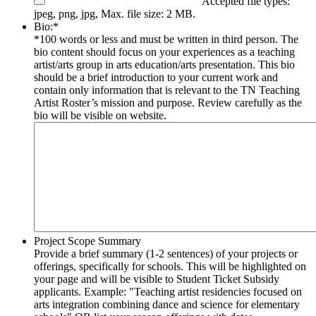
Accepted file types:
jpeg, png, jpg, Max. file size: 2 MB.
Bio:
*
*100 words or less and must be written in third person. The
bio content should focus on your experiences as a teaching
artist/arts group in arts education/arts presentation. This bio
should be a brief introduction to your current work and
contain only information that is relevant to the TN Teaching
Artist Roster’s mission and purpose. Review carefully as the
bio will be visible on website.
Project Scope Summary
Provide a brief summary (1-2 sentences) of your projects or
offerings, specifically for schools. This will be highlighted on
your page and will be visible to Student Ticket Subsidy
applicants. Example: "Teaching artist residencies focused on
arts integration combining dance and science for elementary