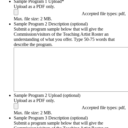
Sample Program 1 Upload
*
Upload as a PDF only.
Accepted file types: pdf,
Max. file size: 2 MB.
Sample Program 2 Description (optional)
Submit a program sample below that will give the
Commission/visitors of the Teaching Artist Roster an
understanding of what you offer. Type 50-75 words that
describe the program.
Sample Program 2 Upload (optional)
Upload as a PDF only.
Accepted file types: pdf,
Max. file size: 2 MB.
Sample Program 3 Description (optional)
Submit a program sample below that will give the