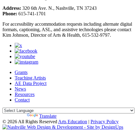
Address:
320 6th Ave. N., Nashville, TN 37243
Phone:
615-741-1701
For accessibility accommodation requests including alternate digital
formats, captioning, ASL, and assistive technologies please contact
Kim Johnson, Director of Arts & Health, 615-532-9797.
Grants
Teaching Artists
AE Data Project
News
Resources
Contact
Powered by
Translate
© 2026 All Rights Reserved
Arts Education
|
Privacy Policy