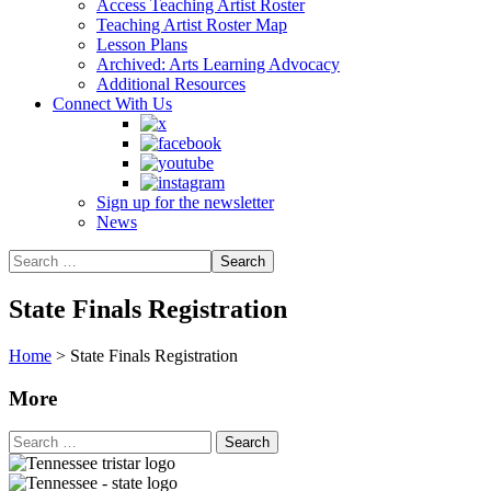
Access Teaching Artist Roster
Teaching Artist Roster Map
Lesson Plans
Archived: Arts Learning Advocacy
Additional Resources
Connect With Us
Sign up for the newsletter
News
State Finals Registration
Home
>
State Finals Registration
More