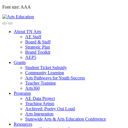
Skip
Font size:
A
A
A
to
content
About TN Arts
AE Staff
Board & Staff
Strategic Plan
Brand Toolkit
AEP5
Grants
Student Ticket Subsidy
Community Learning
Arts Pathways for Youth Success
Teacher Training
Arts360
Programs
AE Data Project
Teaching Artists
Archived: Poetry Out Loud
Arts Integration
Statewide Arts & Arts Education Conference
Resources