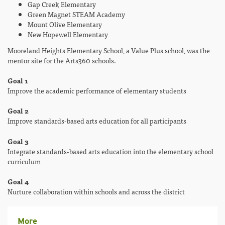
Gap Creek Elementary
Green Magnet STEAM Academy
Mount Olive Elementary
New Hopewell Elementary
Mooreland Heights Elementary School, a Value Plus school, was the
mentor site for the Arts360 schools.
Goal 1
Improve the academic performance of elementary students
Goal 2
Improve standards-based arts education for all participants
Goal 3
Integrate standards-based arts education into the elementary school
curriculum
Goal 4
Nurture collaboration within schools and across the district
More