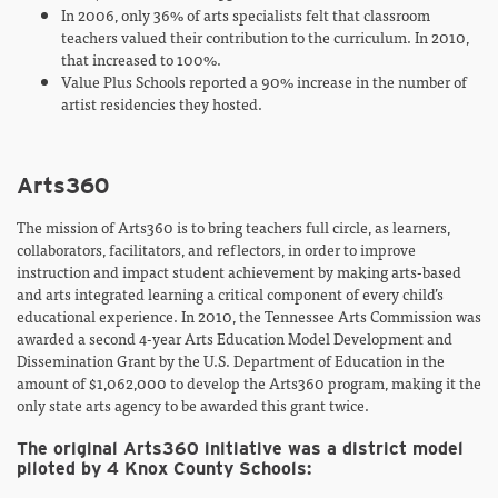
In 2006, only 36% of arts specialists felt that classroom
teachers valued their contribution to the curriculum. In 2010,
that increased to 100%.
Value Plus Schools reported a 90% increase in the number of
artist residencies they hosted.
Arts360
The mission of Arts360 is to bring teachers full circle, as learners,
collaborators, facilitators, and reflectors, in order to improve
instruction and impact student achievement by making arts-based
and arts integrated learning a critical component of every child’s
educational experience. In 2010, the Tennessee Arts Commission was
awarded a second 4-year Arts Education Model Development and
Dissemination Grant by the U.S. Department of Education in the
amount of $1,062,000 to develop the Arts360 program, making it the
only state arts agency to be awarded this grant twice.
The original Arts360 initiative was a district model
piloted by 4 Knox County Schools: