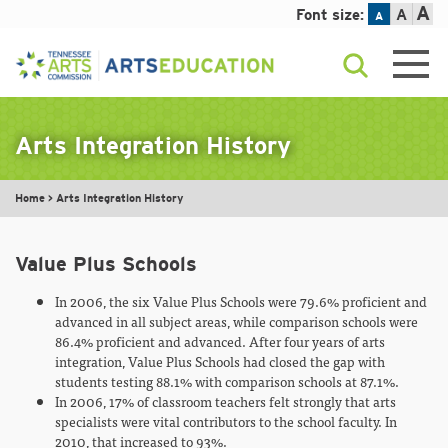
A
Font size:
A
A
Skip
to
content
Arts Integration History
Home
>
Arts Integration History
Value Plus Schools
In 2006, the six Value Plus Schools were 79.6% proficient and
advanced in all subject areas, while comparison schools were
86.4% proficient and advanced. After four years of arts
integration, Value Plus Schools had closed the gap with
students testing 88.1% with comparison schools at 87.1%.
In 2006, 17% of classroom teachers felt strongly that arts
specialists were vital contributors to the school faculty. In
2010, that increased to 93%.