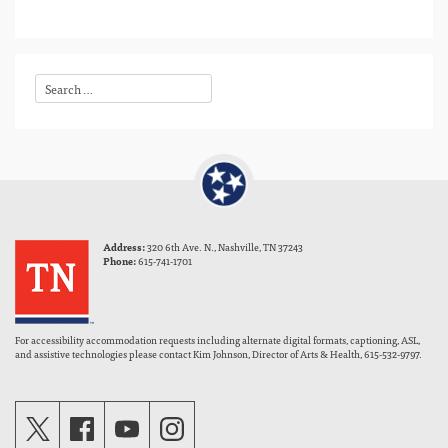
Address:
320 6th Ave. N., Nashville, TN 37243
Phone:
615-741-1701
For accessibility accommodation requests including alternate digital formats, captioning, ASL,
and assistive technologies please contact Kim Johnson, Director of Arts & Health, 615-532-9797.