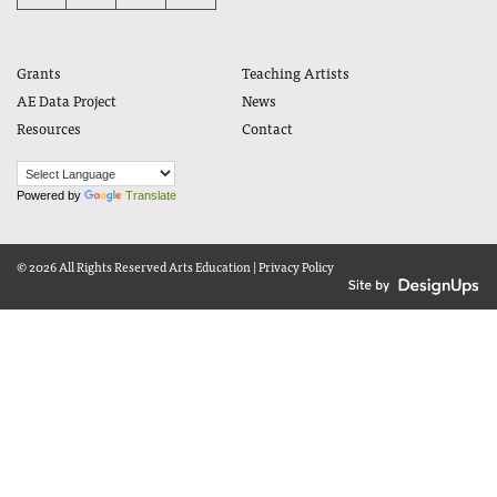
Grants
Teaching Artists
AE Data Project
News
Resources
Contact
Powered by
Translate
© 2026 All Rights Reserved
Arts Education
|
Privacy Policy