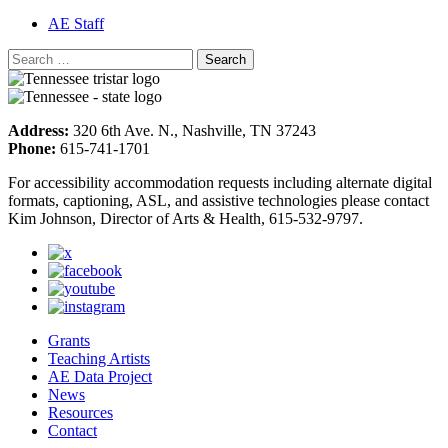
AE Staff
Address:
320 6th Ave. N., Nashville, TN 37243
Phone:
615-741-1701
For accessibility accommodation requests including alternate digital
formats, captioning, ASL, and assistive technologies please contact
Kim Johnson, Director of Arts & Health, 615-532-9797.
Grants
Teaching Artists
AE Data Project
News
Resources
Contact