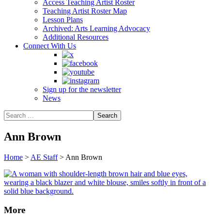
Access Teaching Artist Roster
Teaching Artist Roster Map
Lesson Plans
Archived: Arts Learning Advocacy
Additional Resources
Connect With Us
Sign up for the newsletter
News
Ann Brown
Home
>
AE Staff
>
Ann Brown
More