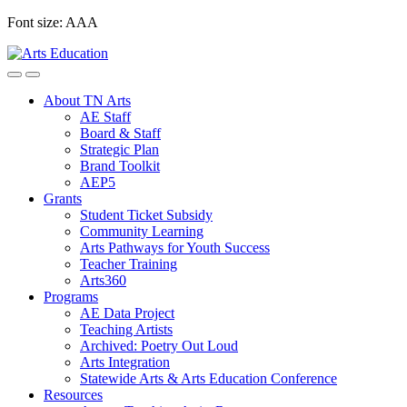
Skip
Font size:
A
A
A
to
content
About TN Arts
AE Staff
Board & Staff
Strategic Plan
Brand Toolkit
AEP5
Grants
Student Ticket Subsidy
Community Learning
Arts Pathways for Youth Success
Teacher Training
Arts360
Programs
AE Data Project
Teaching Artists
Archived: Poetry Out Loud
Arts Integration
Statewide Arts & Arts Education Conference
Resources